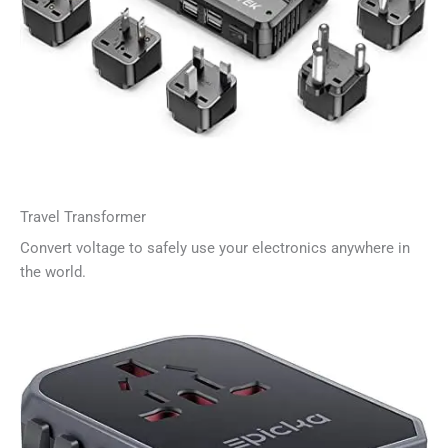
Travel Transformer
Convert voltage to safely use your electronics anywhere in
the world.