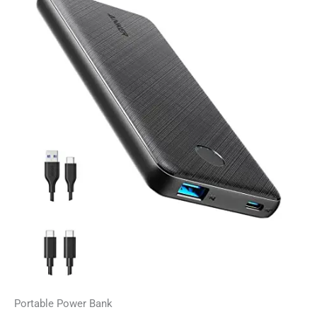
Portable Power Bank