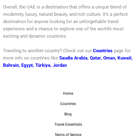
Overall, the UAE is a destination that offers a unique blend of
modernity, luxury, natural beauty, and rich culture. It’s a perfect
destination for anyone looking for an unforgettable travel
experience and a chance to explore one of the world’s most
exciting and dynamic countries.
Traveling to another country? Check out our
Countries
page for
more info on countries like
Saudia Arabia
,
Qatar
,
Oman
,
Kuwait
,
Bahrain
,
Egypt
,
Türkiye
,
Jordan
Home
Countries
Blog
Travel Essentials
Terms of Service