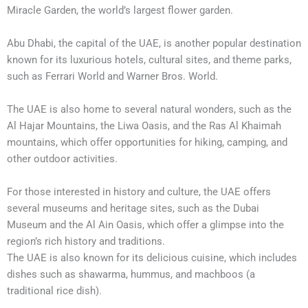
Miracle Garden, the world’s largest flower garden.
Abu Dhabi, the capital of the UAE, is another popular destination
known for its luxurious hotels, cultural sites, and theme parks,
such as Ferrari World and Warner Bros. World.
The UAE is also home to several natural wonders, such as the
Al Hajar Mountains, the Liwa Oasis, and the Ras Al Khaimah
mountains, which offer opportunities for hiking, camping, and
other outdoor activities.
For those interested in history and culture, the UAE offers
several museums and heritage sites, such as the Dubai
Museum and the Al Ain Oasis, which offer a glimpse into the
region’s rich history and traditions.
The UAE is also known for its delicious cuisine, which includes
dishes such as shawarma, hummus, and machboos (a
traditional rice dish).