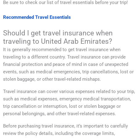
Be sure to check our list of travel essentials before your trip!
Recommended Travel Essentials
Should I get travel insurance when
traveling to United Arab Emirates?
It is generally recommended to get travel insurance when
traveling to a different country. Travel insurance can provide
financial protection and peace of mind in case of unexpected
events, such as medical emergencies, trip cancellations, lost or
stolen baggage, or other travel-related mishaps.
Travel insurance can cover various expenses related to your trip,
such as medical expenses, emergency medical transportation,
trip cancellation or interruption, lost or stolen baggage or
personal belongings, and other travel-related expenses.
Before purchasing travel insurance, it’s important to carefully
review the policy details, including the coverage limits,