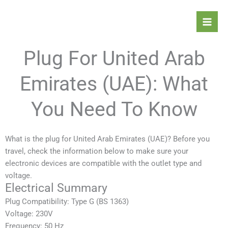
Skip
Mai
to
Men
content
Plug For United Arab
Emirates (UAE): What
You Need To Know
What is the plug for United Arab Emirates (UAE)? Before you
travel, check the information below to make sure your
electronic devices are compatible with the outlet type and
voltage.
Electrical Summary
Plug Compatibility: Type G (BS 1363)
Voltage: 230V
Frequency: 50 Hz