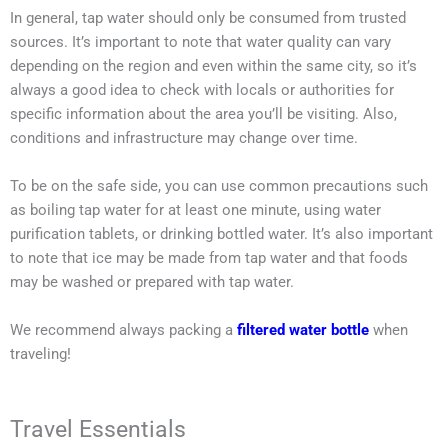
In general, tap water should only be consumed from trusted
sources. It’s important to note that water quality can vary
depending on the region and even within the same city, so it’s
always a good idea to check with locals or authorities for
specific information about the area you’ll be visiting. Also,
conditions and infrastructure may change over time.
To be on the safe side, you can use common precautions such
as boiling tap water for at least one minute, using water
purification tablets, or drinking bottled water. It’s also important
to note that ice may be made from tap water and that foods
may be washed or prepared with tap water.
We recommend always packing a
filtered water bottle
when
traveling!
Travel Essentials