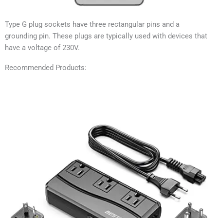
Type G plug sockets have three rectangular pins and a
grounding pin. These plugs are typically used with devices that
have a voltage of 230V.
Recommended Products: