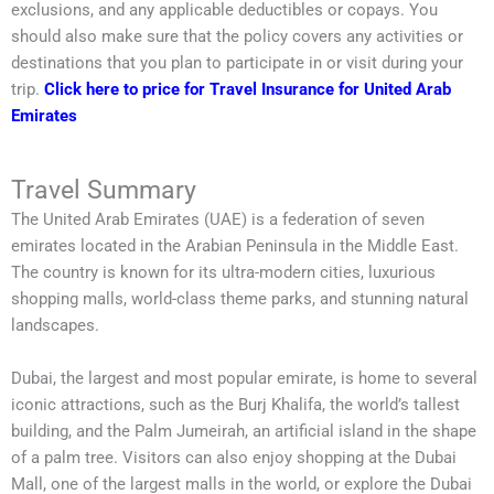
exclusions, and any applicable deductibles or copays. You
should also make sure that the policy covers any activities or
destinations that you plan to participate in or visit during your
trip.
Click here to price for Travel Insurance for United Arab
Emirates
Travel Summary
The United Arab Emirates (UAE) is a federation of seven
emirates located in the Arabian Peninsula in the Middle East.
The country is known for its ultra-modern cities, luxurious
shopping malls, world-class theme parks, and stunning natural
landscapes.
Dubai, the largest and most popular emirate, is home to several
iconic attractions, such as the Burj Khalifa, the world’s tallest
building, and the Palm Jumeirah, an artificial island in the shape
of a palm tree. Visitors can also enjoy shopping at the Dubai
Mall, one of the largest malls in the world, or explore the Dubai