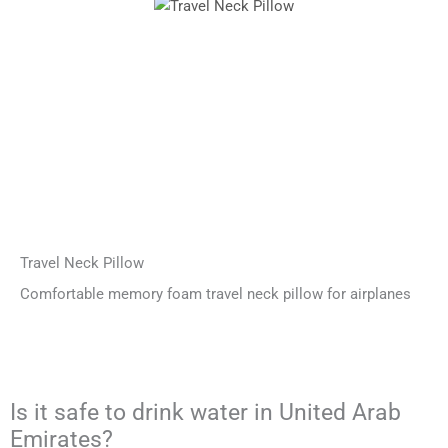
Travel Neck Pillow
Comfortable memory foam travel neck pillow for airplanes
Is it safe to drink water in United Arab
Emirates?