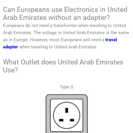
Can Europeans use Electronics in
United
Arab Emirates
without an adapter?
Europeans do not need a transformer when traveling to
United
Arab Emirates
. T
he voltage in
United Arab Emirates
is the same
as in Europe.
However, most Europeans will need a
travel
adapter
when traveling to
United Arab Emirates
.
What Outlet does United Arab Emirates
Use?
Type G