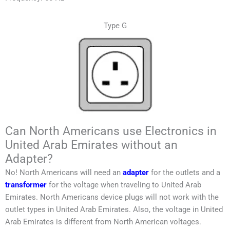
Type G
Can North Americans use Electronics in
United Arab Emirates without an
Adapter?
No!
North Americans
will need an
adapter
for the outlets and a
transformer
for the voltage when traveling to
United Arab
Emirates
.
North Americans
device plugs will not work with the
outlet types in
United Arab Emirates
. Also, the voltage in
United
Arab Emirates
is different from
North American
voltages.