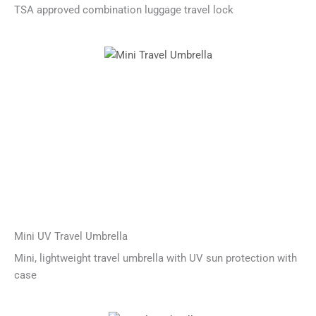
TSA approved combination luggage travel lock
Mini UV Travel Umbrella
Mini, lightweight travel umbrella with UV sun protection with
case