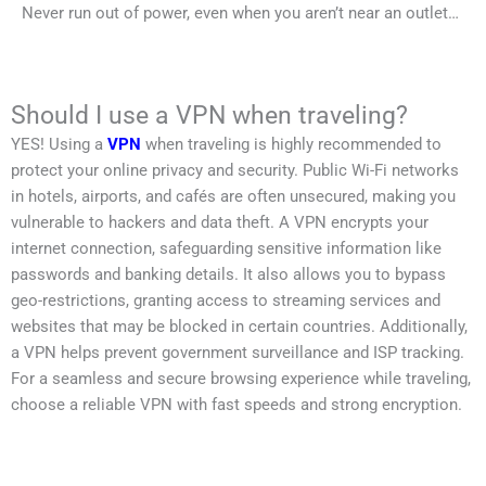
Never run out of power, even when you aren’t near an outlet…
Should I use a VPN when traveling?
YES! Using a
VPN
when traveling is highly recommended to
protect your online privacy and security. Public Wi-Fi networks
in hotels, airports, and cafés are often unsecured, making you
vulnerable to hackers and data theft. A VPN encrypts your
internet connection, safeguarding sensitive information like
passwords and banking details. It also allows you to bypass
geo-restrictions, granting access to streaming services and
websites that may be blocked in certain countries. Additionally,
a VPN helps prevent government surveillance and ISP tracking.
For a seamless and secure browsing experience while traveling,
choose a reliable VPN with fast speeds and strong encryption.