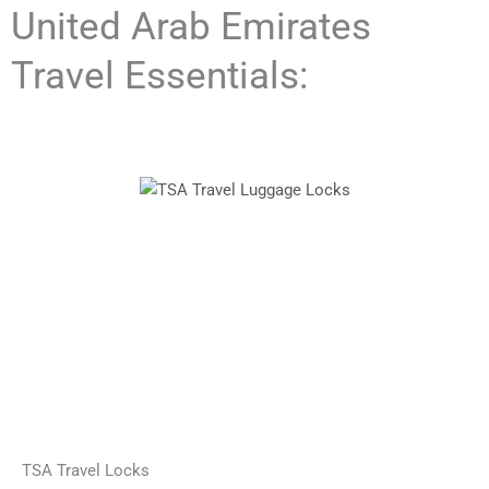
United Arab Emirates
Travel Essentials:
TSA Travel Locks