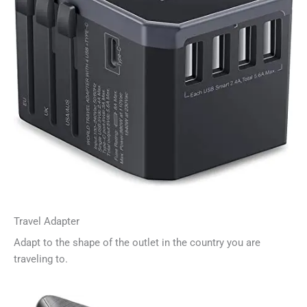
Travel Adapter
Adapt to the shape of the outlet in the country you are
traveling to.