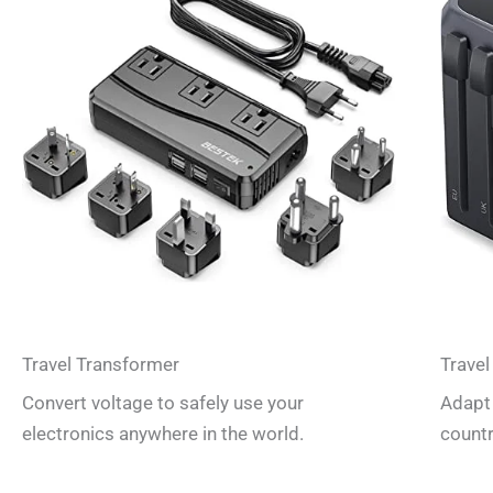
Travel Transformer
Travel
Convert voltage to safely use your
Adapt 
electronics anywhere in the world.
countr