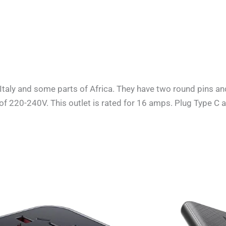
Italy and some parts of Africa
. They have two round pins an
e of 220-240V. This outlet is rated for 16 amps. Plug Type C