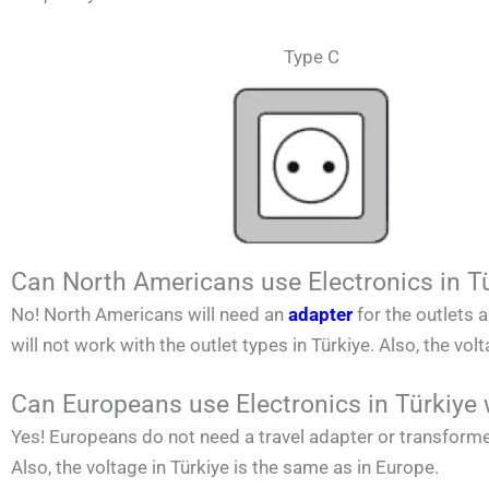
Type C
Can North Americans use Electronics in T
No!
North Americans
will need an
adapter
for the outlets 
will not work with the outlet types in
Türkiye. Also, the vol
Can Europeans use Electronics in Türkiye 
Yes! Europeans do not need a travel adapter or transforme
Also, the voltage in
Türkiye
is the same as in Europe.