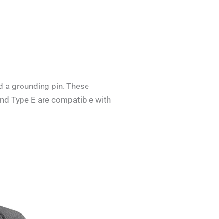
d a grounding pin. These
 and Type E are compatible with