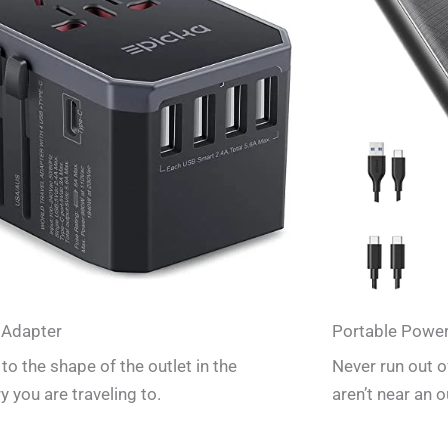
 Adapter
Portable Powe
to the shape of the outlet in the
Never run out 
y you are traveling to.
aren’t near an o