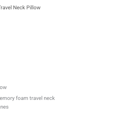
low
emory foam travel neck
anes