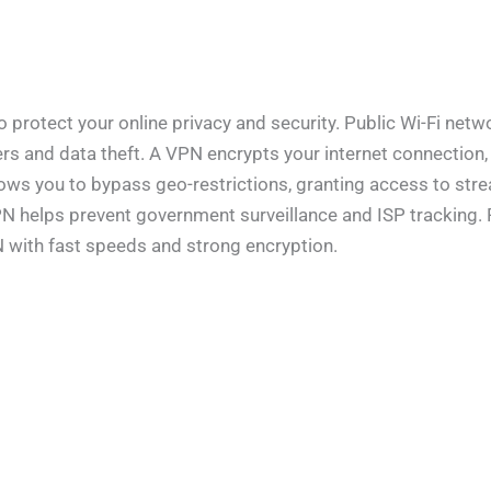
rotect your online privacy and security. Public Wi-Fi networ
rs and data theft. A VPN encrypts your internet connection,
llows you to bypass geo-restrictions, granting access to st
 VPN helps prevent government surveillance and ISP tracking
N with fast speeds and strong encryption.