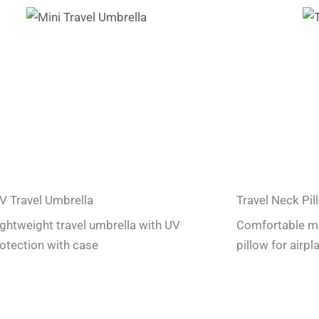
V Travel Umbrella
Travel Neck Pil
lightweight travel umbrella with UV
Comfortable m
otection with case
pillow for airpl