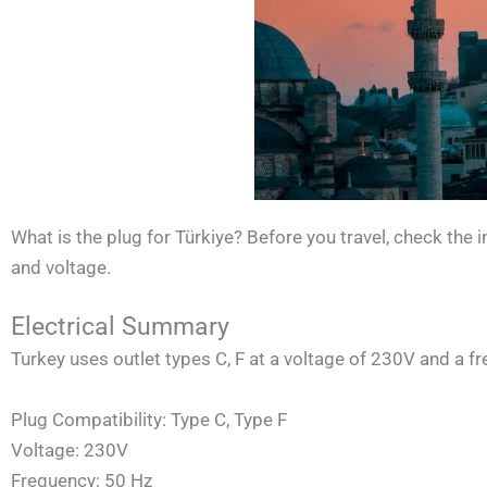
What is the plug for Türkiye? Before you travel, check the
and voltage.
Electrical Summary
Turkey uses outlet types C, F at a voltage of 230V and a f
Plug Compatibility: Type C, Type F
Voltage: 230V
Frequency: 50 Hz