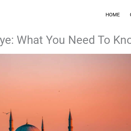
HOME
kiye: What You Need To Kn