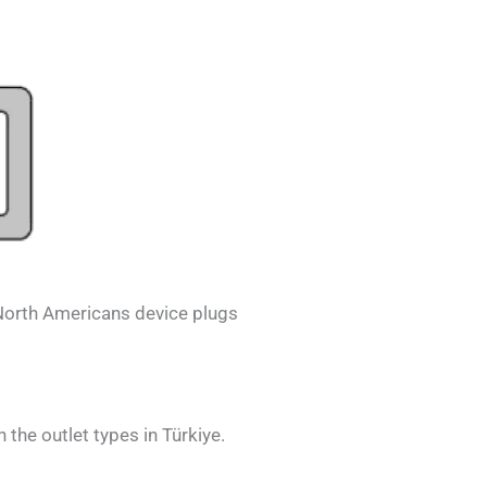
North Americans
device plugs
h the outlet types in
Türkiye.