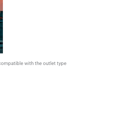
compatible with the outlet type