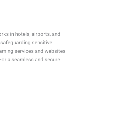
ks in hotels, airports, and
 safeguarding sensitive
reaming services and websites
. For a seamless and secure