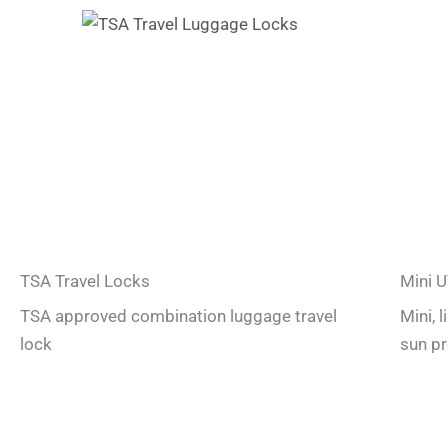
TSA Travel Locks
Mini U
TSA approved combination luggage travel
Mini, 
lock
sun pr