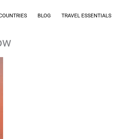
COUNTRIES
BLOG
TRAVEL ESSENTIALS
ow