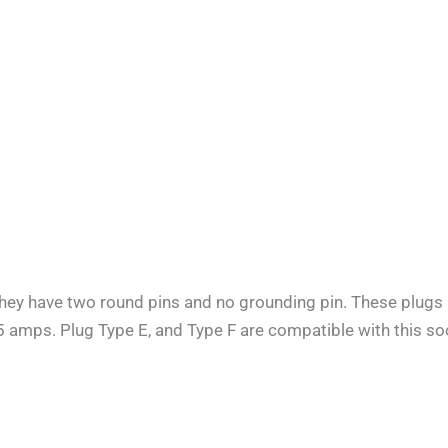
They have two round pins and no grounding pin. These plugs 
.5 amps. Plug Type E, and Type F are compatible with this soc