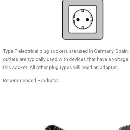
Type F electrical plug sockets are used in
Germany, Spain, 
outlets are typically used with devices that have a voltag
this socket. All other plug types will need an adapter.
Recommended Products: