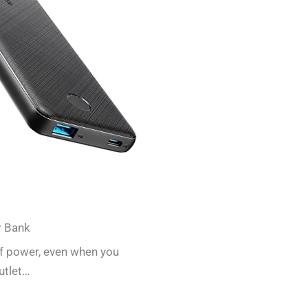
r Bank
of power, even when you
utlet…