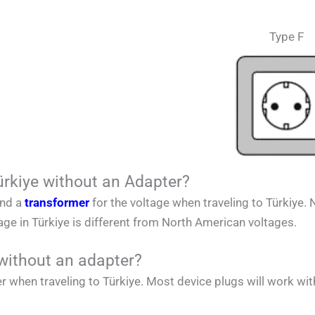
Type F
ürkiye without an Adapter?
and a
transformer
for the voltage when traveling to
Türkiye.
tage in
Türkiye
is different from
North American
voltages.
without an adapter?
r when traveling to
Türkiye. Most device plugs will work wit