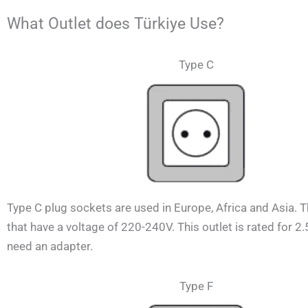
What Outlet does Türkiye Use?
Type C
Type C plug sockets are used in Europe, Africa and Asia. 
that have a voltage of 220-240V.
This outlet is rated for 2
need an adapter.
Type F