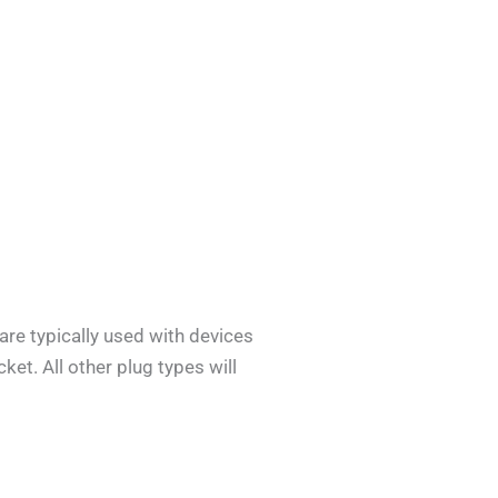
are typically used with devices
ket. All other plug types will