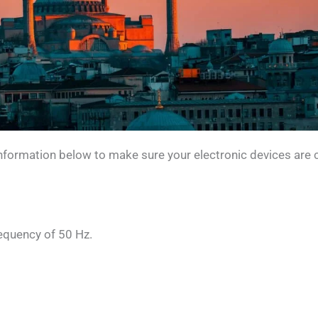
 information below to make sure your electronic devices are 
requency of 50 Hz.