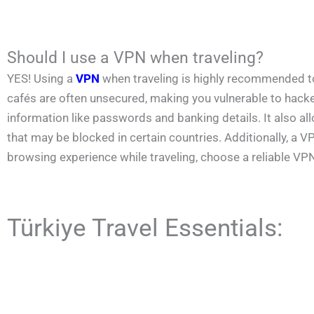
Should I use a VPN when traveling?
YES! Using a
VPN
when traveling is highly recommended to p
cafés are often unsecured, making you vulnerable to hacke
information like passwords and banking details. It also a
that may be blocked in certain countries. Additionally, a
browsing experience while traveling, choose a reliable VP
Türkiye Travel Essentials: