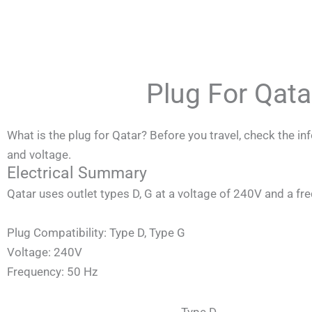
Skip
to
content
Plug For Qat
What is the plug for Qatar? Before you travel, check the i
and voltage.
Electrical Summary
Qatar
uses outlet types D, G at a voltage of 240V and a fr
Plug Compatibility: Type D, Type G
Voltage: 240V
Frequency: 50 Hz