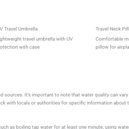
V Travel Umbrella
Travel Neck Pil
lightweight travel umbrella with UV
Comfortable m
otection with case
pillow for airpl
 sources. It’s important to note that water quality can var
k with locals or authorities for specific information about th
h as boiling tap water for at least one minute, using water 