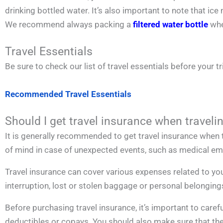
drinking bottled water. It’s also important to note that 
We recommend always packing a
filtered water bottle
whe
Travel Essentials
Be sure to check our list of travel essentials before your tr
Recommended Travel Essentials
Should I get travel insurance when traveli
It is generally recommended to get travel insurance when t
of mind in case of unexpected events, such as medical emer
Travel insurance can cover various expenses related to you
interruption, lost or stolen baggage or personal belonging
Before purchasing travel insurance, it’s important to carefu
deductibles or copays. You should also make sure that the po