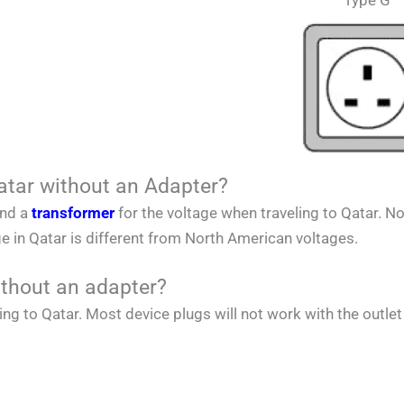
Type G
atar without an Adapter?
and a
transformer
for the voltage when traveling to
Qatar
.
No
ge in
Qatar
is different from
North American
voltages.
ithout an adapter?
ing to
Qatar
. Most device plugs will not work with the outlet