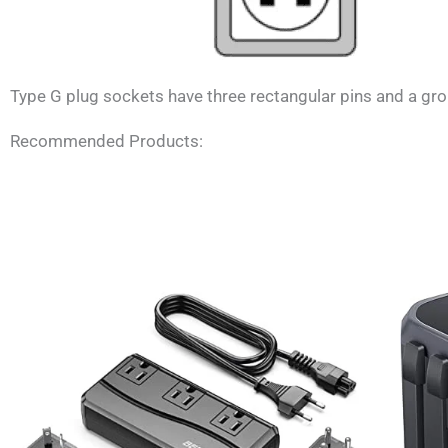
Type G plug sockets have three rectangular pins and a grou
Recommended Products: