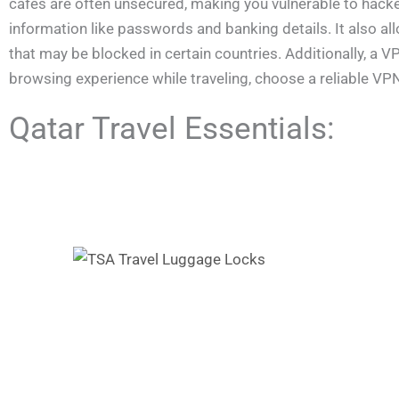
cafés are often unsecured, making you vulnerable to hacke
information like passwords and banking details. It also a
that may be blocked in certain countries. Additionally, a
browsing experience while traveling, choose a reliable VP
Qatar Travel Essentials: