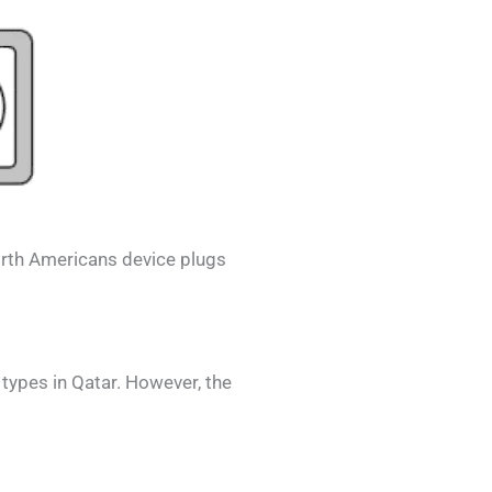
rth Americans
device plugs
 types in
Qatar
. However, the