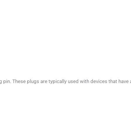
pin. These plugs are typically used with devices that have 