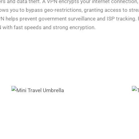
rs and data theft. A VPN encrypts your internet connection,
llows you to bypass geo-restrictions, granting access to st
 VPN helps prevent government surveillance and ISP tracking
N with fast speeds and strong encryption.