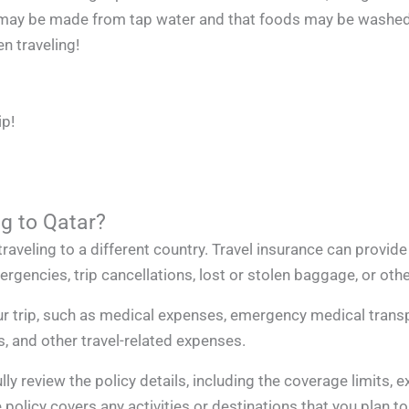
ice may be made from tap water and that foods may be washed
n traveling!
ip!
ng to Qatar?
raveling to a different country. Travel insurance can provide
gencies, trip cancellations, lost or stolen baggage, or othe
r trip, such as medical expenses, emergency medical transpo
s, and other travel-related expenses.
lly review the policy details, including the coverage limits, 
licy covers any activities or destinations that you plan to p