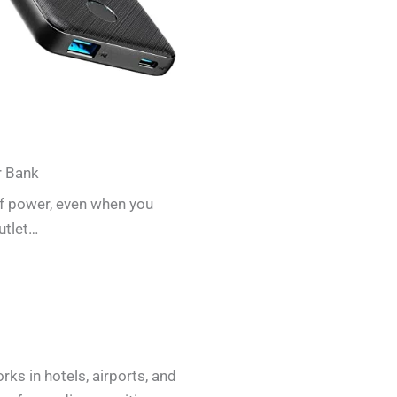
r Bank
of power, even when you
utlet…
ks in hotels, airports, and