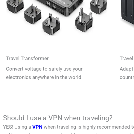
Travel Transformer
Travel
Convert voltage to safely use your
Adapt 
electronics anywhere in the world.
countr
Should I use a VPN when traveling?
YES! Using a
VPN
when traveling is highly recommended to p