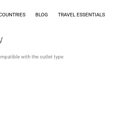
COUNTRIES
BLOG
TRAVEL ESSENTIALS
w
mpatible with the outlet type