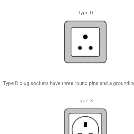
Type D
Type D plug sockets have three round pins and a grounding 
Type G