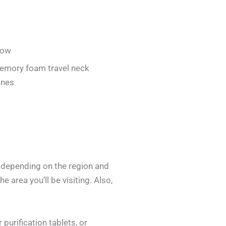
low
emory foam travel neck
anes
y depending on the region and
e area you’ll be visiting. Also,
purification tablets, or