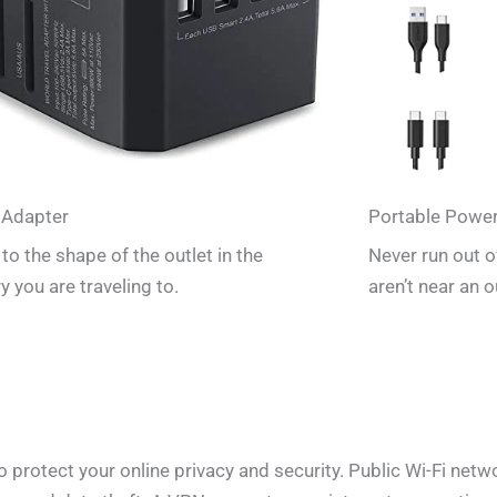
 Adapter
Portable Powe
to the shape of the outlet in the
Never run out 
y you are traveling to.
aren’t near an o
rotect your online privacy and security. Public Wi-Fi networ