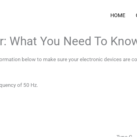
HOME
ar: What You Need To Kno
nformation below to make sure your electronic devices are co
equency of 50 Hz.