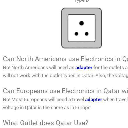
Type D
Can North Americans use Electronics in Q
No!
North Americans
will need an
adapter
for the outlets 
will not work with the outlet types in
Qatar
. Also, the volta
Can Europeans use Electronics in Qatar w
No! Most Europeans will need a travel
adapter
when travel
voltage in
Qatar
is the same as in Europe.
What Outlet does Qatar Use?