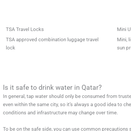
TSA Travel Locks
Mini U
TSA approved combination luggage travel
Mini, 
lock
sun pr
Is it safe to drink water in Qatar?
In general, tap water should only be consumed from trusted
even within the same city, so it’s always a good idea to chec
conditions and infrastructure may change over time.
To be on the safe side, you can use common precautions suc