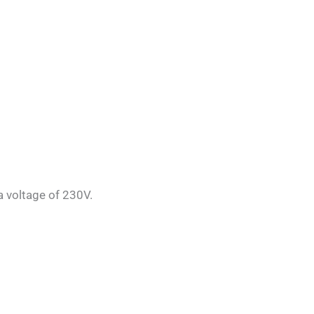
a voltage of 230V.