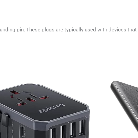
nding pin. These plugs are typically used with devices that