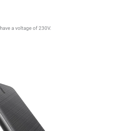
 have a voltage of 230V.