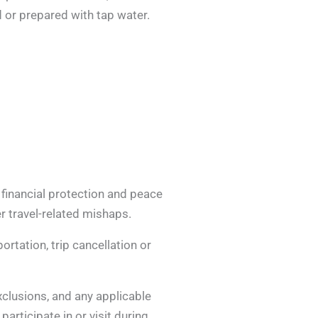
 or prepared with tap water.
 financial protection and peace
r travel-related mishaps.
rtation, trip cancellation or
exclusions, and any applicable
articipate in or visit during