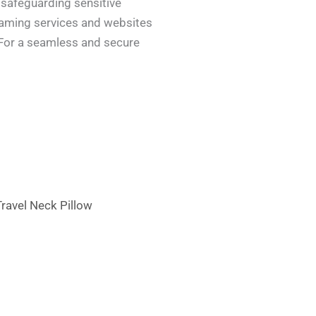
 safeguarding sensitive
reaming services and websites
. For a seamless and secure