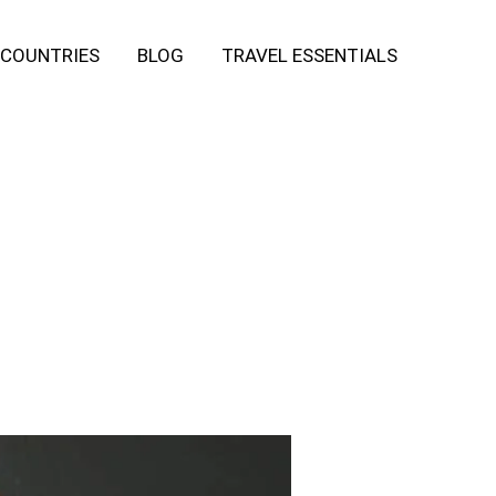
COUNTRIES
BLOG
TRAVEL ESSENTIALS