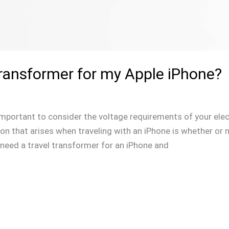
Transformer for my Apple iPhone?
s important to consider the voltage requirements of your elec
 that arises when traveling with an iPhone is whether or n
you need a travel transformer for an iPhone and