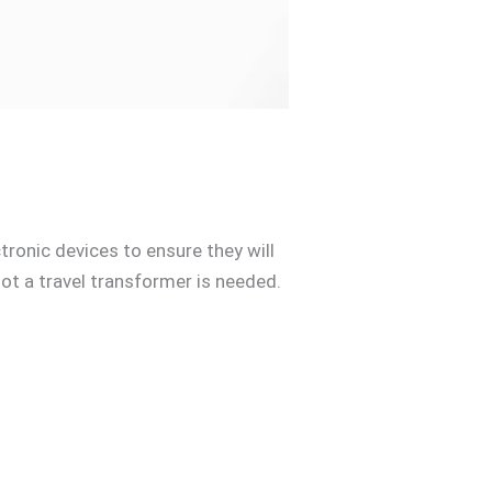
tronic devices to ensure they will
ot a travel transformer is needed.