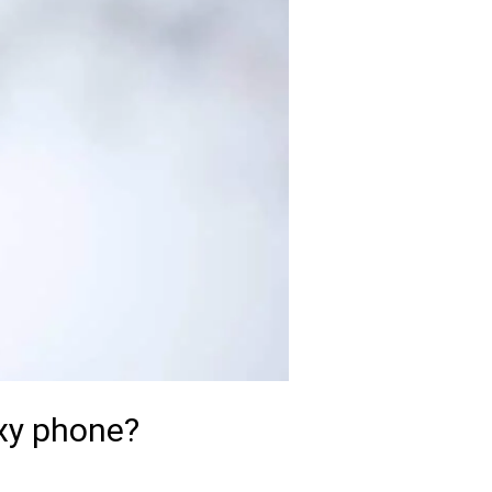
xy phone?