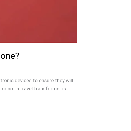
hone?
tronic devices to ensure they will
or not a travel transformer is