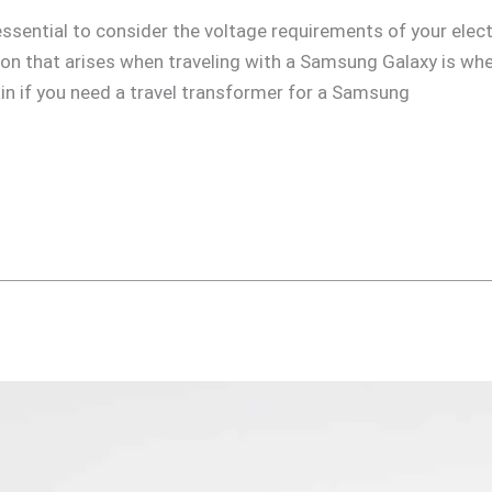
s essential to consider the voltage requirements of your elec
n that arises when traveling with a Samsung Galaxy is whet
plain if you need a travel transformer for a Samsung