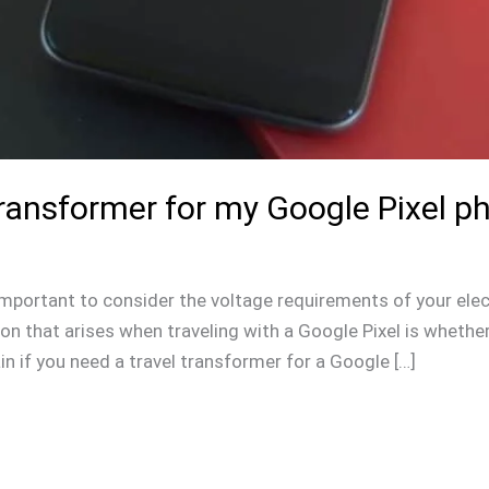
Transformer for my Google Pixel p
s important to consider the voltage requirements of your elec
 that arises when traveling with a Google Pixel is whether 
lain if you need a travel transformer for a Google […]