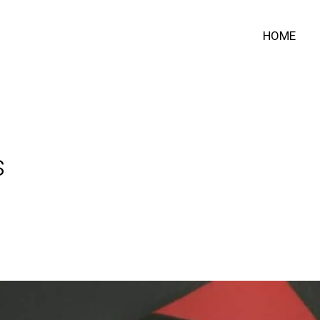
HOME
s