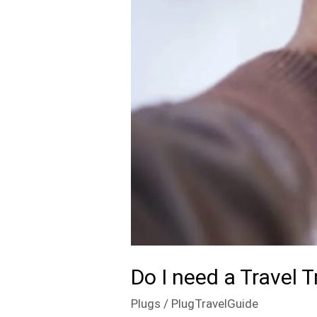
Do I need a Travel
Plugs
/
PlugTravelGuide