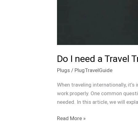
Do I need a Travel 
Plugs
/
PlugTravelGuide
When traveling internationally, it’
work properly. One common question
needed. In this article, we will exp
Read More »