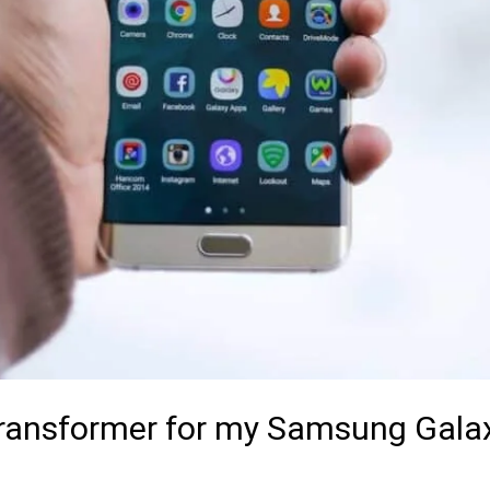
 Transformer for my Samsung Gala