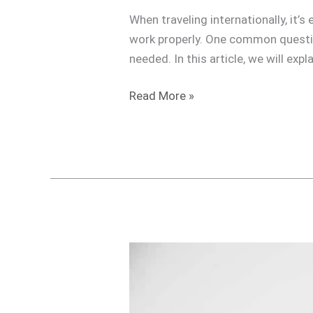
When traveling internationally, it’
work properly. One common questio
needed. In this article, we will ex
Read More »
Do
I
need
a