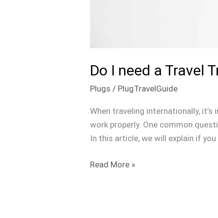
Do I need a Travel 
Plugs
/
PlugTravelGuide
When traveling internationally, it’
work properly. One common question
In this article, we will explain if 
Read More »