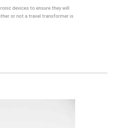
tronic devices to ensure they will
her or not a travel transformer is