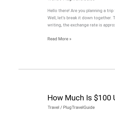
$100
USD
Hello there! Are you planning a t
is
Well, let’s break it down together.
in
writing, the exchange rate is appr
Dominican
Pesos?
Read More »
How Much Is $100 
How
Much
Travel
/
PlugTravelGuide
Is