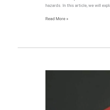
hazards. In this article, we will ex
Read More »
Do
I
need
a
Travel
Transformer