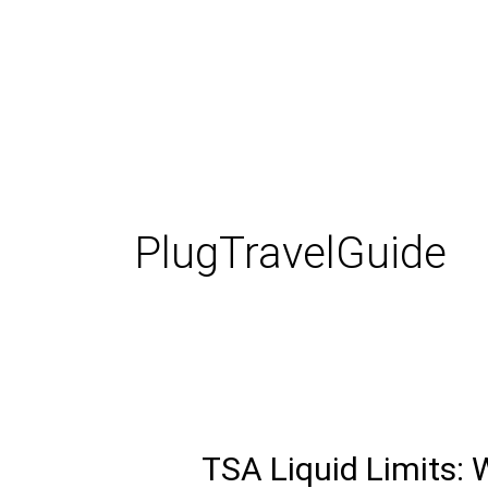
Skip
to
content
PlugTravelGuide
TSA Liquid Limits:
TSA