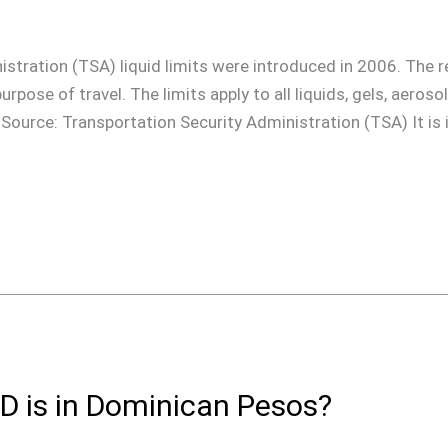
stration (TSA) liquid limits were introduced in 2006. The re
urpose of travel. The limits apply to all liquids, gels, aeros
: Source: Transportation Security Administration (TSA) It is
 is in Dominican Pesos?