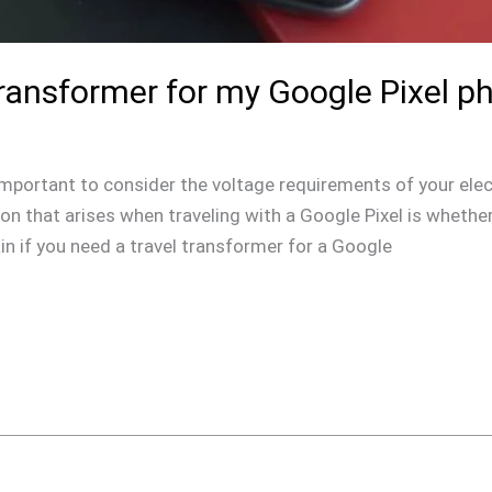
Transformer for my Google Pixel p
s important to consider the voltage requirements of your elec
 that arises when traveling with a Google Pixel is whether 
lain if you need a travel transformer for a Google