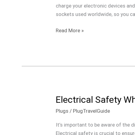
Outlets
charge your electronic devices and 
Around
sockets used worldwide, so you ca
the
World
Read More »
Electrical Safety W
Electrical
Safety
Plugs
/
PlugTravelGuide
When
Traveling
It’s important to be aware of the d
Electrical safety is crucial to ens