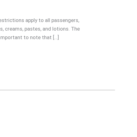
strictions apply to all passengers,
ols, creams, pastes, and lotions. The
 important to note that […]