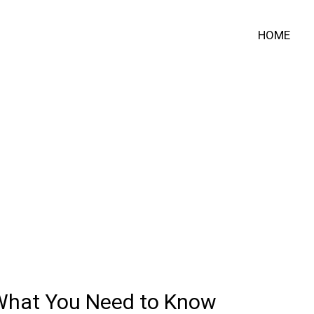
HOME
 What You Need to Know