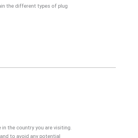
in the different types of plug
in the country you are visiting.
 and to avoid any potential