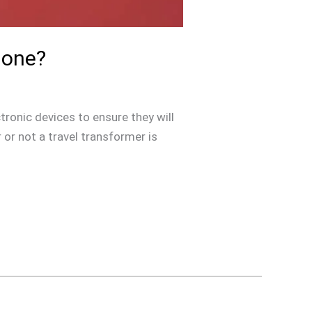
hone?
tronic devices to ensure they will
or not a travel transformer is