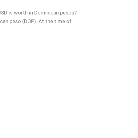
USD is worth in Dominican pesos?
nican peso (DOP). At the time of