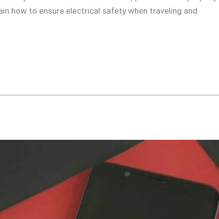
plain how to ensure electrical safety when traveling and