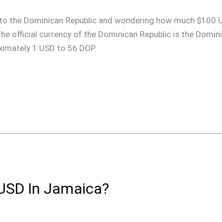
rip to the Dominican Republic and wondering how much $100 
 The official currency of the Dominican Republic is the Domi
oximately 1 USD to 56 DOP.
USD In Jamaica?