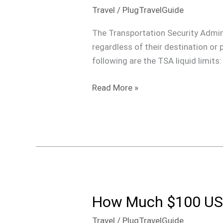
Liquid
Travel
/
PlugTravelGuide
Limits:
What
The Transportation Security Admini
You
regardless of their destination or p
Need
following are the TSA liquid limits
to
Know
Read More »
How Much $100 USD
How
Much
Travel
/
PlugTravelGuide