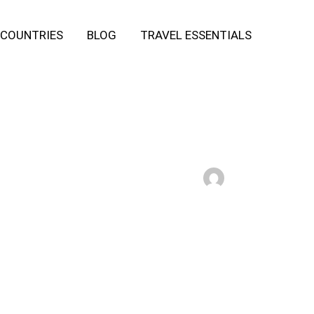
COUNTRIES
BLOG
TRAVEL ESSENTIALS