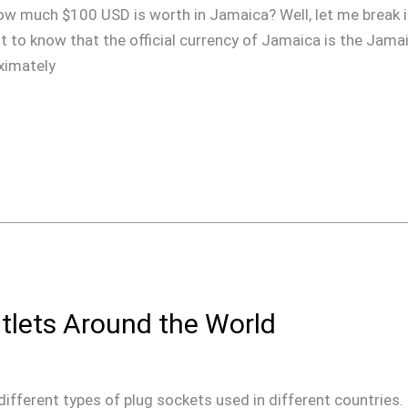
ow much $100 USD is worth in Jamaica? Well, let me break i
ant to know that the official currency of Jamaica is the Jama
oximately
tlets Around the World
he different types of plug sockets used in different countries.