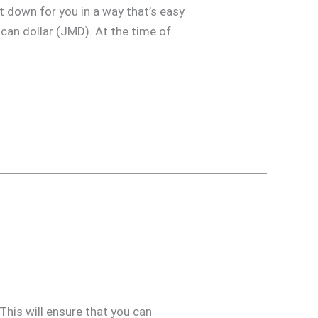
t down for you in a way that’s easy
ican dollar (JMD). At the time of
 This will ensure that you can