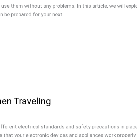
use them without any problems. In this article, we will expla
n be prepared for your next
hen Traveling
ifferent electrical standards and safety precautions in place 
ure that your electronic devices and appliances work properly