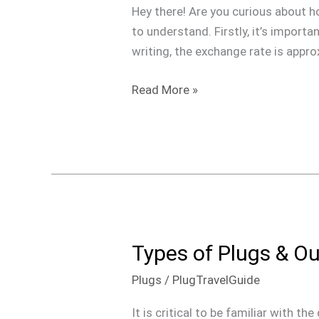
$100
Hey there! Are you curious about h
USD
to understand. Firstly, it’s import
In
writing, the exchange rate is appr
Jamaica?
Read More »
Types of Plugs & Ou
Types
of
Plugs
/
PlugTravelGuide
Plugs
&
It is critical to be familiar with t