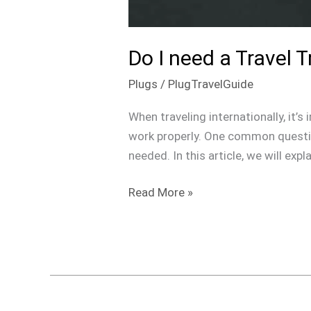
Do I need a Travel 
Plugs
/
PlugTravelGuide
When traveling internationally, it’
work properly. One common question
needed. In this article, we will exp
Read More »