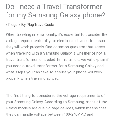
Do I need a Travel Transformer
for my Samsung Galaxy phone?
/
Plugs
/ By
PlugTravelGuide
When traveling internationally, it’s essential to consider the
voltage requirements of your electronic devices to ensure
they will work properly. One common question that arises
when traveling with a Samsung Galaxy is whether or not a
travel transformer is needed. In this article, we will explain if
you need a travel transformer for a Samsung Galaxy and
what steps you can take to ensure your phone will work
properly when traveling abroad.
The first thing to consider is the voltage requirements of
your Samsung Galaxy. According to Samsung, most of the
Galaxy models are dual voltage devices, which means that
they can handle voltage between 100-240V AC and