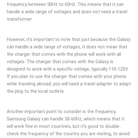
frequency between 50Hz to 60Hz. This means that it can
handle a wide range of voltages and does not need a travel
transformer.
However, it’s important to note that just because the Galaxy
can handle a wide range of voltages, it does not mean that
the charger that comes with the phone will work with all
voltages. The charger that comes with the Galaxy is
designed to work with a specific voltage, typically 110-120V.
If you plan to use the charger that comes with your phone
while traveling abroad, you will need a travel adapter to adapt
the plug to the local outlets.
Another important point to consider is the frequency,
Samsung Galaxy can handle 50-60Hz, which means that it
will work fine in most countries, but it’s good to double-
check the frequency of the country you are visiting, to avoid