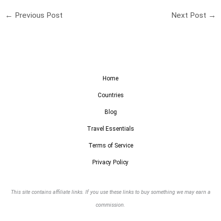
←
Previous Post
Next Post
→
Home
Countries
Blog
Travel Essentials
Terms of Service
Privacy Policy
This site contains affiliate links. If you use these links to buy something we may earn a
commission.