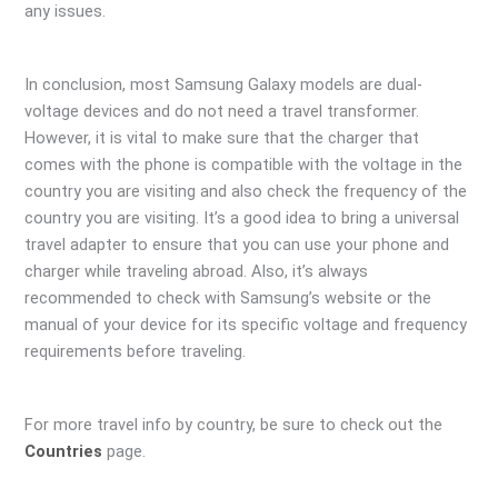
any issues.
In conclusion, most Samsung Galaxy models are dual-
voltage devices and do not need a travel transformer.
However, it is vital to make sure that the charger that
comes with the phone is compatible with the voltage in the
country you are visiting and also check the frequency of the
country you are visiting. It’s a good idea to bring a universal
travel adapter to ensure that you can use your phone and
charger while traveling abroad. Also, it’s always
recommended to check with Samsung’s website or the
manual of your device for its specific voltage and frequency
requirements before traveling.
For more travel info by country, be sure to check out the
Countries
page.