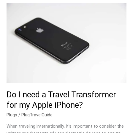
Do
I
need
a
Travel
Transformer
for
my
Apple
iPhone?
Do I need a Travel Transformer
for my Apple iPhone?
Plugs
/
PlugTravelGuide
When traveling internationally, it’s important to consider the