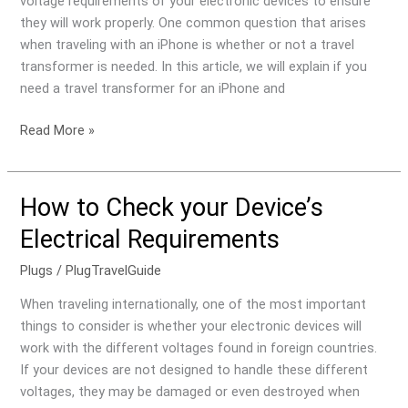
voltage requirements of your electronic devices to ensure
they will work properly. One common question that arises
when traveling with an iPhone is whether or not a travel
transformer is needed. In this article, we will explain if you
need a travel transformer for an iPhone and
Read More »
How to Check your Device’s
How
to
Electrical Requirements
Check
your
Plugs
/
PlugTravelGuide
Device’s
When traveling internationally, one of the most important
Electrical
things to consider is whether your electronic devices will
Requirements
work with the different voltages found in foreign countries.
If your devices are not designed to handle these different
voltages, they may be damaged or even destroyed when