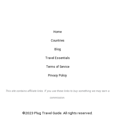
Home
Countries
Blog
Travel Essentials
Terms of Service
Privacy Policy
This site contains affiliate links. If you use these links to buy something we may earn a
commission.
©2023 Plug Travel Guide. All rights reserved.