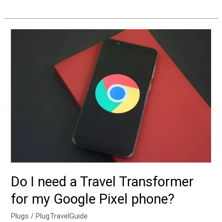
Do
I
need
a
Travel
Transformer
for
my
Google
Pixel
phone?
Do I need a Travel Transformer
for my Google Pixel phone?
Plugs
/
PlugTravelGuide