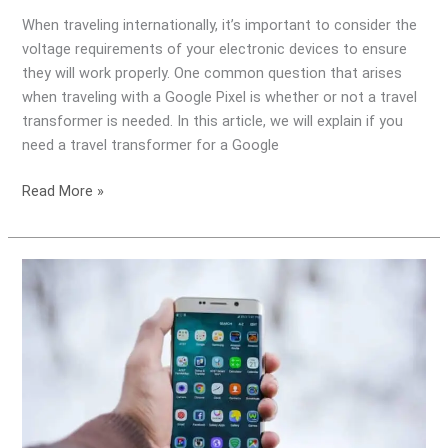
When traveling internationally, it’s important to consider the
voltage requirements of your electronic devices to ensure
they will work properly. One common question that arises
when traveling with a Google Pixel is whether or not a travel
transformer is needed. In this article, we will explain if you
need a travel transformer for a Google
Read More »
Do
I
need
a
Travel
Transformer
for
my