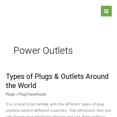
Skip
Mai
to
Men
content
Power Outlets
Types of Plugs & Outlets Around
Types
of
the World
Plugs
&
Plugs
/
PlugTravelGuide
Outlets
It is critical to be familiar with the different types of plug
Around
sockets used in different countries. This will ensure that you
the
can charge your electronic devices and use them without