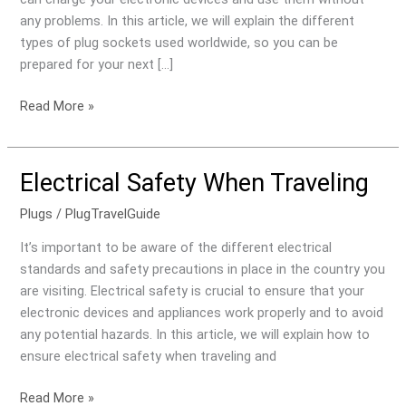
World
any problems. In this article, we will explain the different
types of plug sockets used worldwide, so you can be
prepared for your next […]
Read More »
Electrical Safety When Traveling
Electrical
Safety
Plugs
/
PlugTravelGuide
When
Traveling
It’s important to be aware of the different electrical
standards and safety precautions in place in the country you
are visiting. Electrical safety is crucial to ensure that your
electronic devices and appliances work properly and to avoid
any potential hazards. In this article, we will explain how to
ensure electrical safety when traveling and
Read More »