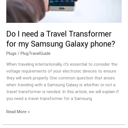
Samsung
Galaxy
phone?
Do I need a Travel Transformer
for my Samsung Galaxy phone?
Plugs
/
PlugTravelGuide
When traveling internationally, it’s essential to consider the
voltage requirements of your electronic devices to ensure
they will work properly. One common question that arises
when traveling with a Samsung Galaxy is whether or not a
travel transformer is needed. In this article, we will explain if
you need a travel transformer for a Samsung
Read More »