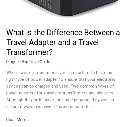
What is the Difference Between a
Travel Adapter and a Travel
Transformer?
Plugs
/
PlugTravelGuide
When traveling internationally, it is important to have the
right type of power adapter to ensure that your electronic
devices can be charged and used. Two common types of
power adapters for travel are transformers and adapters.
Although they both serve the same purpose, they work in
different ways and have different uses. In this
Read More »