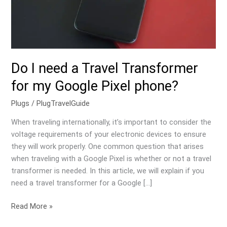
my
Google
Pixel
phone?
Do I need a Travel Transformer
for my Google Pixel phone?
Plugs
/
PlugTravelGuide
When traveling internationally, it’s important to consider the
voltage requirements of your electronic devices to ensure
they will work properly. One common question that arises
when traveling with a Google Pixel is whether or not a travel
transformer is needed. In this article, we will explain if you
need a travel transformer for a Google […]
Read More »