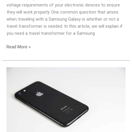
voltage requirements of your electronic devices to ensure
they will work properly. One common question that arises
when traveling with a Samsung Galaxy is whether or not a
travel transformer is needed. In this article, we will explain if
you need a travel transformer for a Samsung
Read More »
Do
I
need
a
Travel
Transformer
for
my
Apple