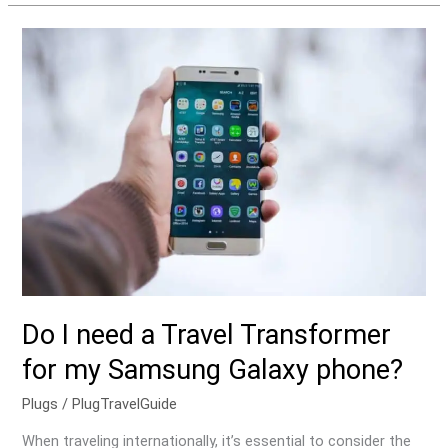
Do
I
need
a
Travel
Transformer
for
my
Samsung
Galaxy
phone?
Do I need a Travel Transformer
for my Samsung Galaxy phone?
Plugs
/
PlugTravelGuide
When traveling internationally, it’s essential to consider the