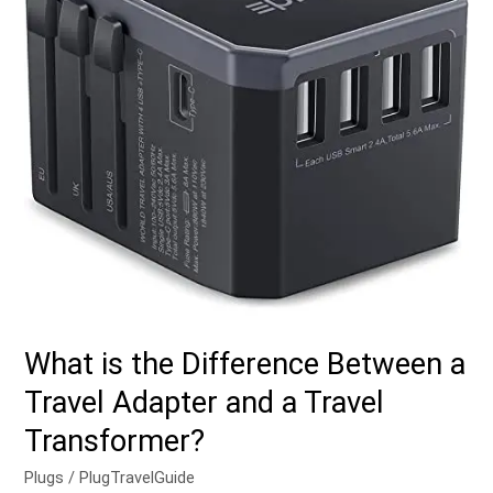
a
Travel
Adapter
and
a
Travel
Transformer?
What is the Difference Between a
Travel Adapter and a Travel
Transformer?
Plugs
/
PlugTravelGuide