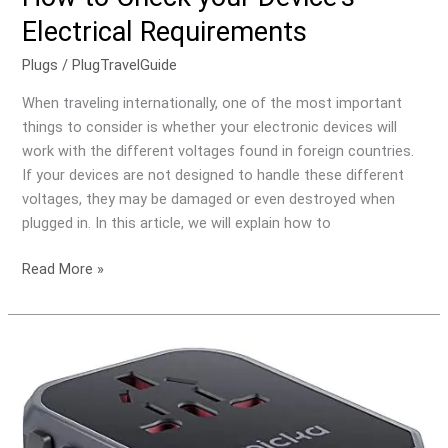
to
Electrical Requirements
Check
your
Plugs
/
PlugTravelGuide
Device’s
When traveling internationally, one of the most important
Electrical
things to consider is whether your electronic devices will
Requirements
work with the different voltages found in foreign countries.
If your devices are not designed to handle these different
voltages, they may be damaged or even destroyed when
plugged in. In this article, we will explain how to
Read More »
What
is
the
Difference
Between