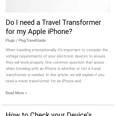
iPhone?
Do I need a Travel Transformer
for my Apple iPhone?
Plugs
/
PlugTravelGuide
When traveling internationally, it’s important to consider the
voltage requirements of your electronic devices to ensure
they will work properly. One common question that arises
when traveling with an iPhone is whether or not a travel
transformer is needed. In this article, we will explain if you
need a travel transformer for an iPhone and
Read More »
How to Check your Device’s
How