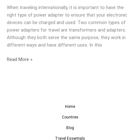
When traveling internationally, it is important to have the
right type of power adapter to ensure that your electronic
devices can be charged and used. Two common types of
power adapters for travel are transformers and adapters.
Although they both serve the same purpose, they work in
different ways and have different uses. In this
Read More »
Home
Countries
Blog
Travel Essentials