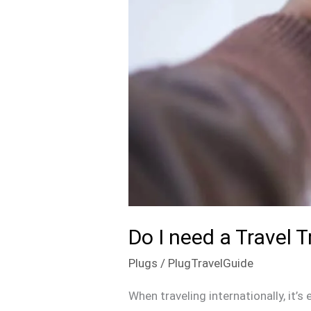
Do I need a Travel
Plugs
/
PlugTravelGuide
When traveling internationally, it’