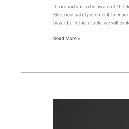
Traveling
It’s important to be aware of the d
Electrical safety is crucial to ens
hazards. In this article, we will ex
Read More »
Do
I
need
a