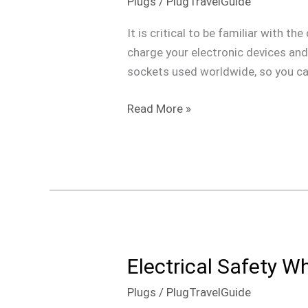
Plugs
/
PlugTravelGuide
Plugs
&
It is critical to be familiar with t
Outlets
charge your electronic devices and 
Around
sockets used worldwide, so you can
the
World
Read More »
Electrical Safety W
Electrical
Safety
Plugs
/
PlugTravelGuide
When