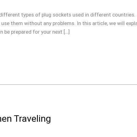
he different types of plug sockets used in different countries.
use them without any problems. In this article, we will expla
 be prepared for your next […]
hen Traveling