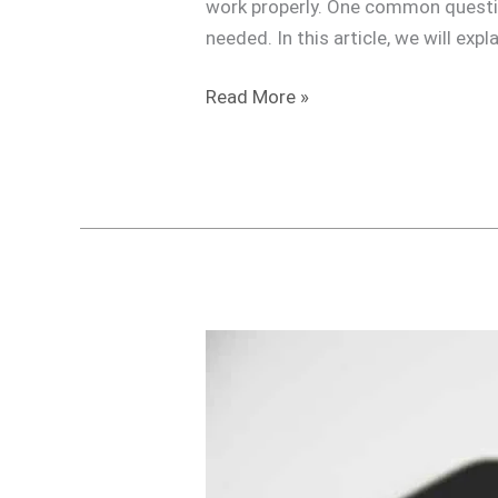
work properly. One common questio
needed. In this article, we will ex
Read More »
Do
I
need
a
Travel