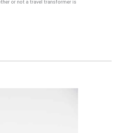
her or not a travel transformer is