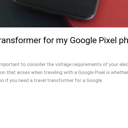
Transformer for my Google Pixel p
s important to consider the voltage requirements of your elec
 that arises when traveling with a Google Pixel is whether 
lain if you need a travel transformer for a Google