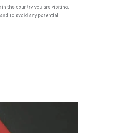
in the country you are visiting.
 and to avoid any potential