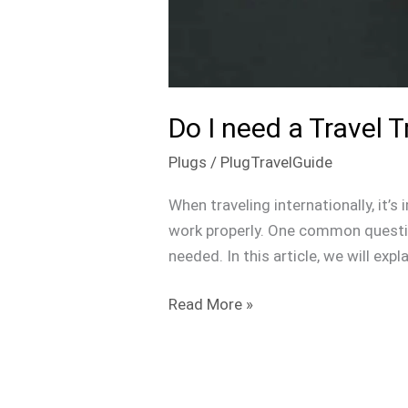
Do I need a Travel 
Plugs
/
PlugTravelGuide
When traveling internationally, it’
work properly. One common question
needed. In this article, we will exp
Read More »