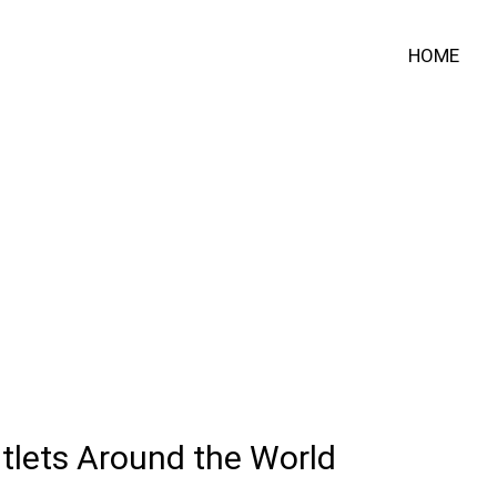
HOME
tlets Around the World