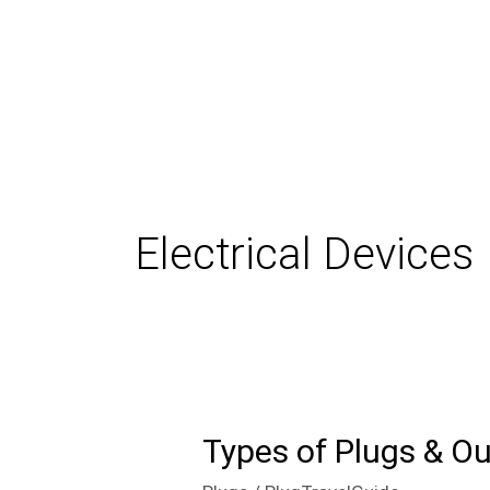
Skip
to
content
Electrical Devices
Types of Plugs & Ou
Types
of