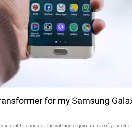
 Transformer for my Samsung Gala
s essential to consider the voltage requirements of your elec