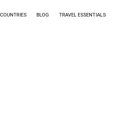
COUNTRIES
BLOG
TRAVEL ESSENTIALS