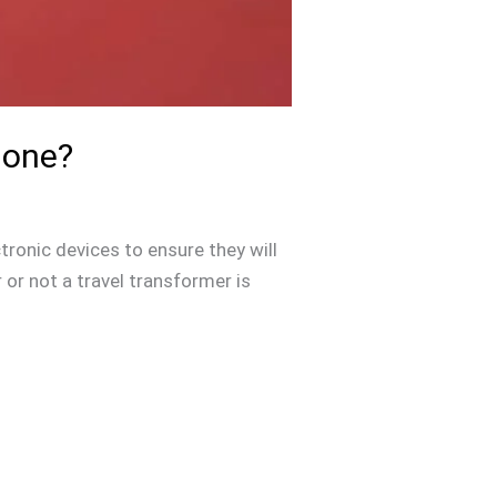
hone?
tronic devices to ensure they will
or not a travel transformer is