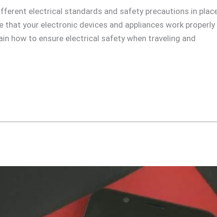
ifferent electrical standards and safety precautions in place 
ure that your electronic devices and appliances work properly
plain how to ensure electrical safety when traveling and