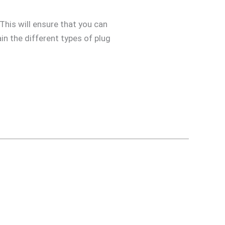
 This will ensure that you can
in the different types of plug