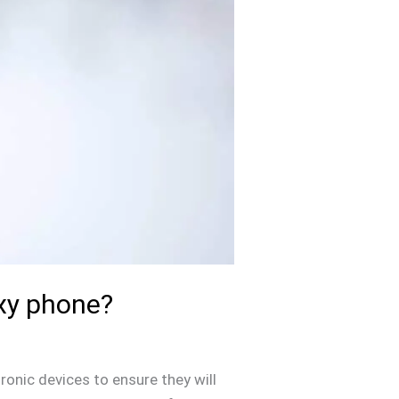
xy phone?
tronic devices to ensure they will