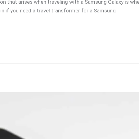
n that arises when traveling with a Samsung Galaxy is whet
plain if you need a travel transformer for a Samsung