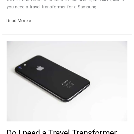
you need a travel transformer for a Samsung
Read More »
Do
I
need
a
Travel
Transformer
for
my
Apple
iPhone?
Do I need a Travel Transformer