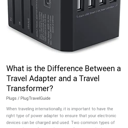
and
a
Travel
Transformer?
What is the Difference Between a
Travel Adapter and a Travel
Transformer?
Plugs
/
PlugTravelGuide
When traveling internationally, it is important to have the
right type of power adapter to ensure that your electronic
devices can be charged and used. Two common types of