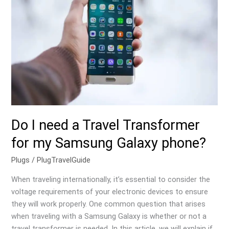
a
Travel
Transformer
for
my
Samsung
Galaxy
phone?
Do I need a Travel Transformer
for my Samsung Galaxy phone?
Plugs
/
PlugTravelGuide
When traveling internationally, it’s essential to consider the
voltage requirements of your electronic devices to ensure
they will work properly. One common question that arises
when traveling with a Samsung Galaxy is whether or not a
travel transformer is needed. In this article, we will explain if