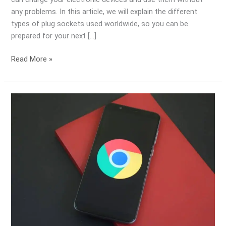
World
any problems. In this article, we will explain the different
types of plug sockets used worldwide, so you can be
prepared for your next […]
Read More »
Do
I
need
a
Travel
Transformer
for
my
Google
Pixel
phone?