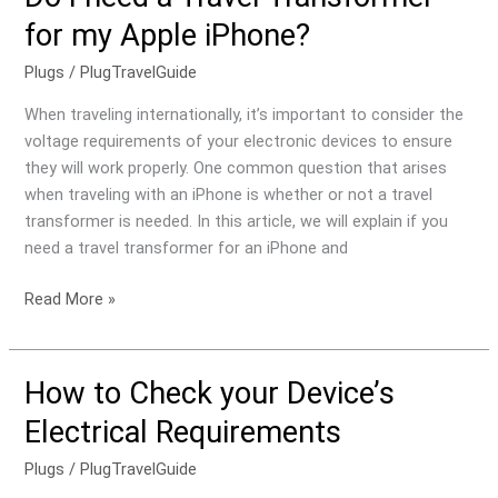
for my Apple iPhone?
Plugs
/
PlugTravelGuide
When traveling internationally, it’s important to consider the
voltage requirements of your electronic devices to ensure
they will work properly. One common question that arises
when traveling with an iPhone is whether or not a travel
transformer is needed. In this article, we will explain if you
need a travel transformer for an iPhone and
Read More »
How to Check your Device’s
How
to
Electrical Requirements
Check
your
Plugs
/
PlugTravelGuide
Device’s