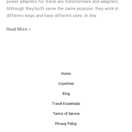
power adapters for travel are transformers and adapters.
Although they both serve the same purpose, they work in
different ways and have different uses. In this
Read More »
Home
Countries
Blog
Travel Essentials
Terms of Service
Privacy Policy