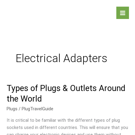
Skip
Mai
to
Men
content
Electrical Adapters
Types of Plugs & Outlets Around
Types
of
the World
Plugs
&
Plugs
/
PlugTravelGuide
Outlets
It is critical to be familiar with the different types of plug
Around
sockets used in different countries. This will ensure that you
the
can charge your electronic devices and use them without