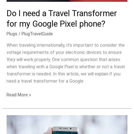
Do I need a Travel Transformer
for my Google Pixel phone?
Plugs
/
PlugTravelGuide
When traveling internationally, it’s important to consider the
voltage requirements of your electronic devices to ensure
they will work properly. One common question that arises
when traveling with a Google Pixel is whether or not a travel
transformer is needed. In this article, we will explain if you
need a travel transformer for a Google
Read More »
Do
I
need