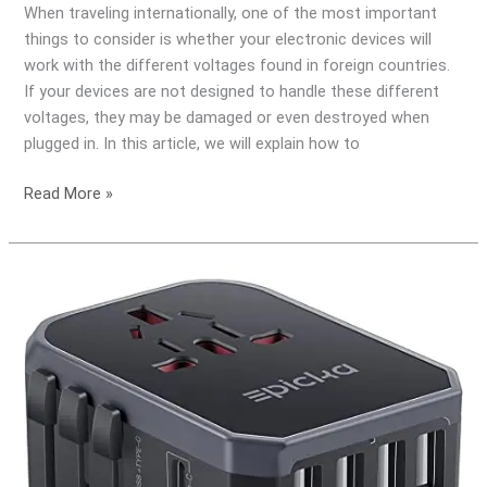
When traveling internationally, one of the most important
Electrical
things to consider is whether your electronic devices will
Requirements
work with the different voltages found in foreign countries.
If your devices are not designed to handle these different
voltages, they may be damaged or even destroyed when
plugged in. In this article, we will explain how to
Read More »
What
is
the
Difference
Between
a
Travel
Adapter