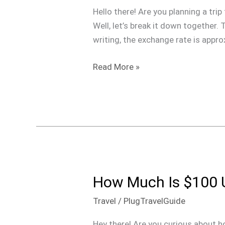
USD
Hello there! Are you planning a t
is
Well, let’s break it down together.
in
writing, the exchange rate is appr
Dominican
Pesos?
Read More »
How Much Is $100 
How
Much
Travel
/
PlugTravelGuide
Is
$100
Hey there! Are you curious about h