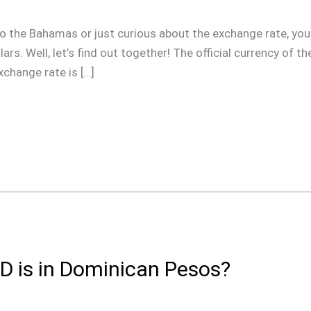
ip to the Bahamas or just curious about the exchange rate, 
rs. Well, let’s find out together! The official currency of 
xchange rate is […]
 is in Dominican Pesos?