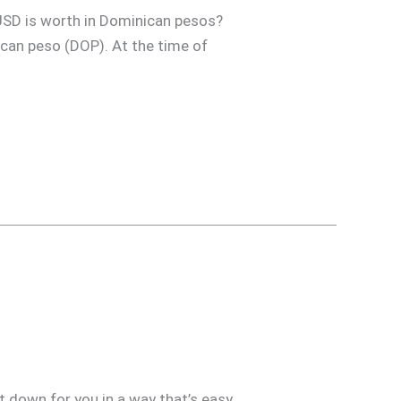
USD is worth in Dominican pesos?
nican peso (DOP). At the time of
t down for you in a way that’s easy