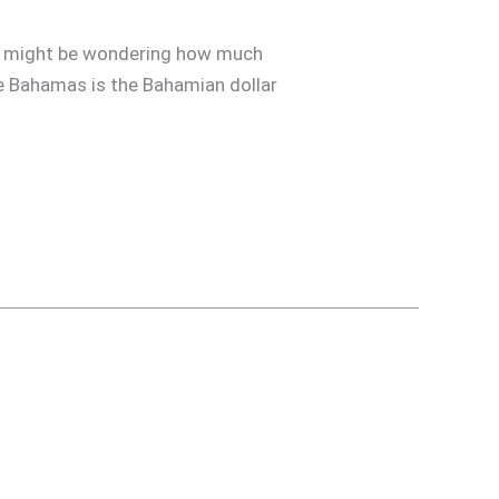
you might be wondering how much
the Bahamas is the Bahamian dollar