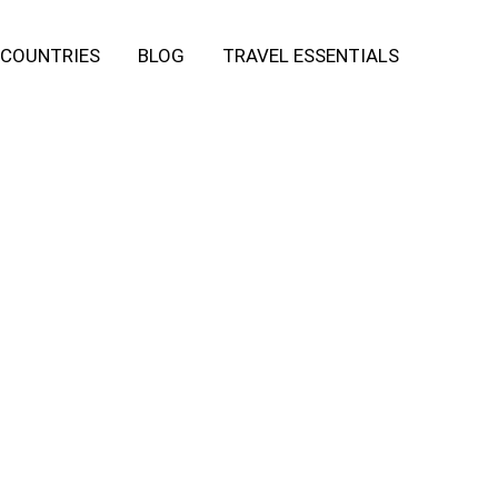
COUNTRIES
BLOG
TRAVEL ESSENTIALS