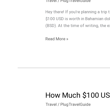
Travel
/
PlugTravelGuide
Is
$100
Hey there! If you’re planning a tr
Dollars
$100 USD is worth in Bahamian dolla
In
(BSD). At the time of writing, the e
The
Bahamas
Read More »
How Much $100 USD
How
Much
Travel
/
PlugTravelGuide
$100