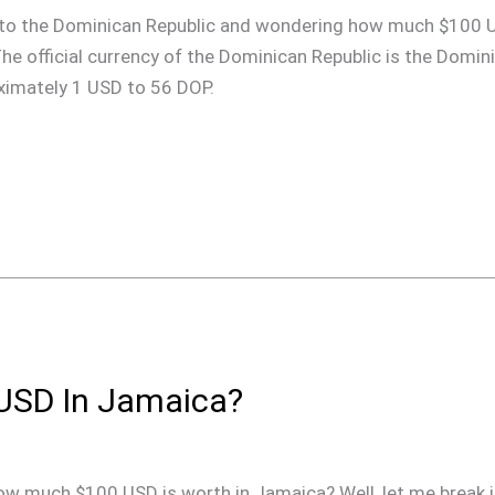
rip to the Dominican Republic and wondering how much $100 
 The official currency of the Dominican Republic is the Domi
oximately 1 USD to 56 DOP.
USD In Jamaica?
ow much $100 USD is worth in Jamaica? Well, let me break i