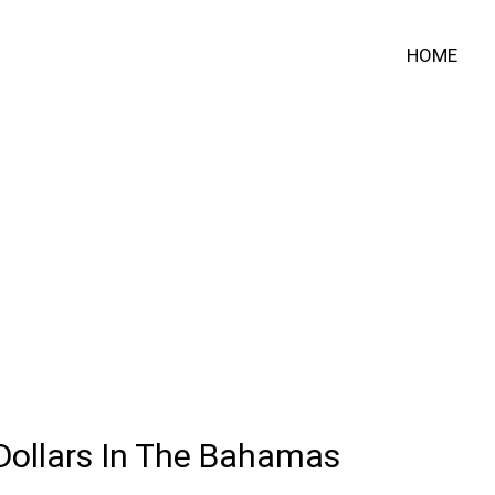
HOME
Dollars In The Bahamas