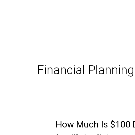
Skip
to
content
Financial Planning
How Much Is $100 
How
Much