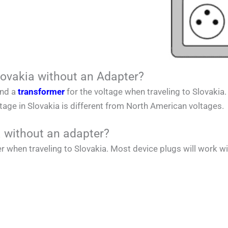
lovakia without an Adapter?
and a
transformer
for the voltage when traveling to
Slovakia
ltage in
Slovakia
is different from
North American
voltages.
a without an adapter?
r when traveling to
Slovakia
. Most device plugs will work wi