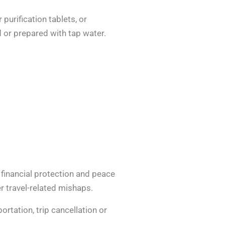
purification tablets, or
 or prepared with tap water.
 financial protection and peace
r travel-related mishaps.
rtation, trip cancellation or