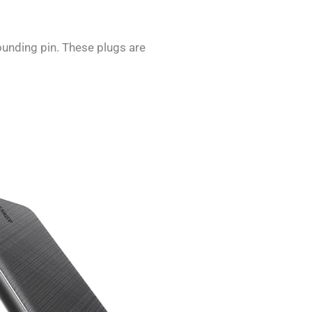
ounding pin. These plugs are