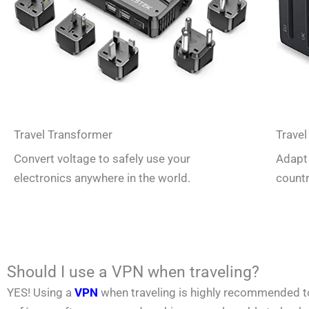
Travel Transformer
Travel
Convert voltage to safely use your
Adapt 
electronics anywhere in the world.
countr
Should I use a VPN when traveling?
YES! Using a
VPN
when traveling is highly recommended to p