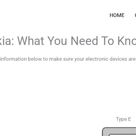
HOME
kia: What You Need To Kn
e information below to make sure your electronic devices are
Type E