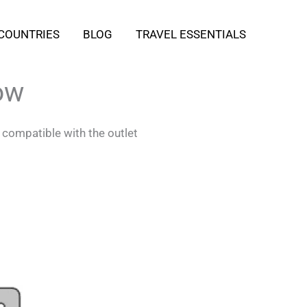
COUNTRIES
BLOG
TRAVEL ESSENTIALS
ow
 compatible with the outlet