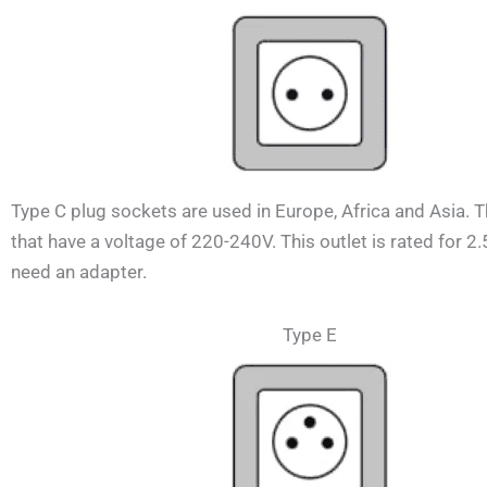
Type C plug sockets are used in Europe, Africa and Asia. 
that have a voltage of 220-240V.
This outlet is rated for 2
need an adapter.
Type E