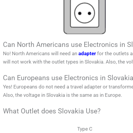
Can North Americans use Electronics in S
No!
North Americans
will need an
adapter
for the outlets 
will not work with the outlet types in
Slovakia
. Also, the vo
Can Europeans use Electronics in Slovaki
Yes! Europeans do not need a travel adapter or transforme
Also, the voltage in
Slovakia
is the same as in Europe.
What Outlet does Slovakia Use?
Type C