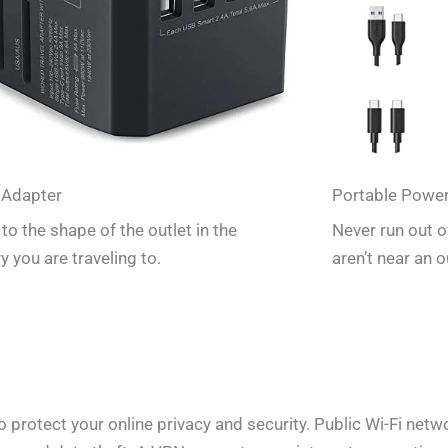
 Adapter
Portable Powe
to the shape of the outlet in the
Never run out 
y you are traveling to.
aren’t near an o
rotect your online privacy and security. Public Wi-Fi networ