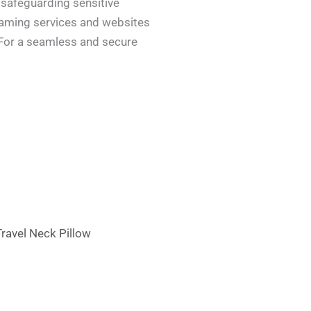
 safeguarding sensitive
reaming services and websites
. For a seamless and secure