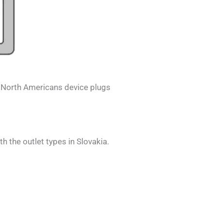
.
North Americans
device plugs
th the outlet types in
Slovakia
.