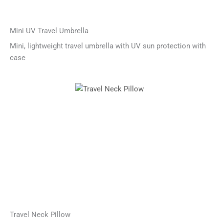
Mini UV Travel Umbrella
Mini, lightweight travel umbrella with UV sun protection with
case
Travel Neck Pillow