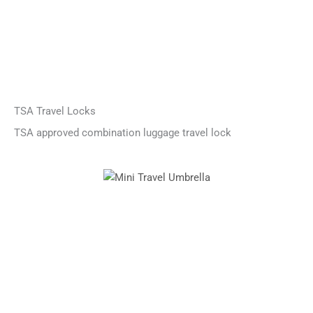
TSA Travel Locks
TSA approved combination luggage travel lock