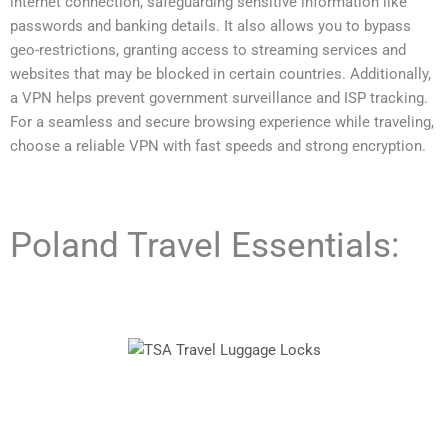
internet connection, safeguarding sensitive information like
passwords and banking details. It also allows you to bypass
geo-restrictions, granting access to streaming services and
websites that may be blocked in certain countries. Additionally,
a VPN helps prevent government surveillance and ISP tracking.
For a seamless and secure browsing experience while traveling,
choose a reliable VPN with fast speeds and strong encryption.
Poland Travel Essentials: