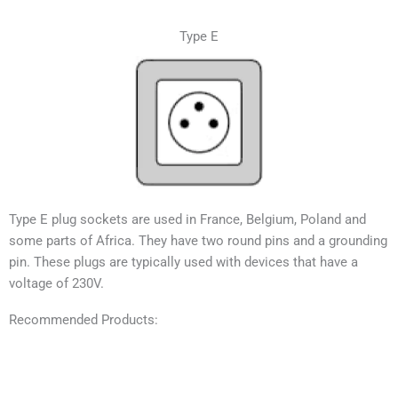
Type E
Type E plug sockets are used in France, Belgium, Poland and
some parts of Africa. They have two round pins and a grounding
pin. These plugs are typically used with devices that have a
voltage of 230V.
Recommended Products: