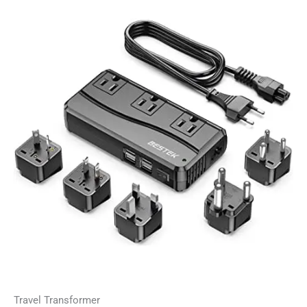
Travel Transformer