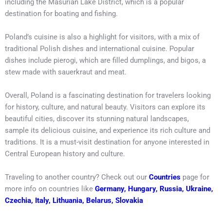
including the Masurian Lake District, which is a popular
destination for boating and fishing.
Poland’s cuisine is also a highlight for visitors, with a mix of
traditional Polish dishes and international cuisine. Popular
dishes include pierogi, which are filled dumplings, and bigos, a
stew made with sauerkraut and meat.
Overall, Poland is a fascinating destination for travelers looking
for history, culture, and natural beauty. Visitors can explore its
beautiful cities, discover its stunning natural landscapes,
sample its delicious cuisine, and experience its rich culture and
traditions. It is a must-visit destination for anyone interested in
Central European history and culture.
Traveling to another country? Check out our
Countries
page for
more info on countries like
Germany
,
Hungary
,
Russia
,
Ukraine
,
Czechia
,
Italy
,
Lithuania
,
Belarus
,
Slovakia