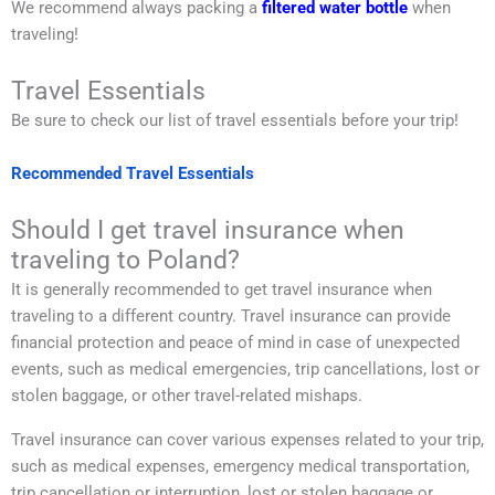
We recommend always packing a
filtered water bottle
when
traveling!
Travel Essentials
Be sure to check our list of travel essentials before your trip!
Recommended Travel Essentials
Should I get travel insurance when
traveling to Poland?
It is generally recommended to get travel insurance when
traveling to a different country. Travel insurance can provide
financial protection and peace of mind in case of unexpected
events, such as medical emergencies, trip cancellations, lost or
stolen baggage, or other travel-related mishaps.
Travel insurance can cover various expenses related to your trip,
such as medical expenses, emergency medical transportation,
trip cancellation or interruption, lost or stolen baggage or