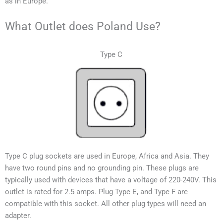
as in Europe.
What Outlet does Poland Use?
Type C
Type C plug sockets are used in Europe, Africa and Asia. They
have two round pins and no grounding pin. These plugs are
typically used with devices that have a voltage of 220-240V.
This
outlet is rated for 2.5 amps. Plug Type E, and Type F are
compatible with this socket. All other plug types will need an
adapter.