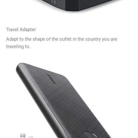
Travel Adapter
Adapt to the shape of the outlet in the country you are
traveling to.