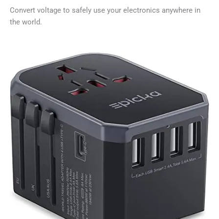
Convert voltage to safely use your electronics anywhere in
the world.