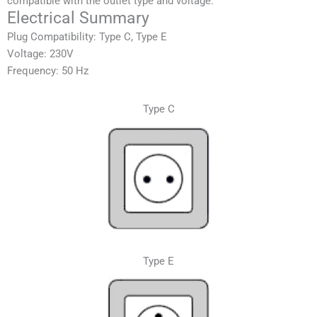
compatible with the outlet type and voltage.
Electrical Summary
Plug Compatibility: Type C, Type E
Voltage: 230V
Frequency: 50 Hz
Type C
Type E