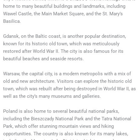
home to many beautiful buildings and landmarks, including
Wawel Castle, the Main Market Square, and the St. Mary’s
Basilica.
Gdansk, on the Baltic coast, is another popular destination,
known for its historic old town, which was meticulously
restored after World War II. The city is also famous for its
beautiful beaches and seaside resorts.
Warsaw, the capital city, is a modern metropolis with a mix of
old and new architecture. Visitors can explore the historic old
town, which was rebuilt after being destroyed in World War II, as
well as the city’s many museums and galleries.
Poland is also home to several beautiful national parks,
including the Bieszczady National Park and the Tatra National
Park, which offer stunning mountain views and hiking
opportunities. The country is also known for its many lakes,