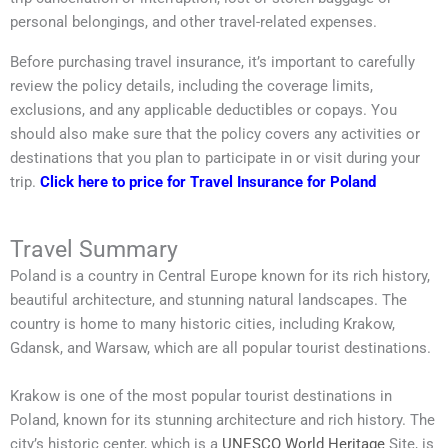
personal belongings, and other travel-related expenses.
Before purchasing travel insurance, it’s important to carefully
review the policy details, including the coverage limits,
exclusions, and any applicable deductibles or copays. You
should also make sure that the policy covers any activities or
destinations that you plan to participate in or visit during your
trip.
Click here to price for Travel Insurance for Poland
Travel Summary
Poland is a country in Central Europe known for its rich history,
beautiful architecture, and stunning natural landscapes. The
country is home to many historic cities, including Krakow,
Gdansk, and Warsaw, which are all popular tourist destinations.
Krakow is one of the most popular tourist destinations in
Poland, known for its stunning architecture and rich history. The
city’s historic center, which is a
UNESCO World Heritage
Site, is