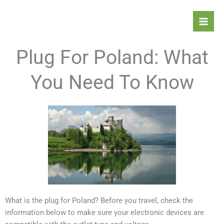
Skip
Mai
to
Men
content
Plug For Poland: What
You Need To Know
What is the plug for Poland? Before you travel, check the
information below to make sure your electronic devices are