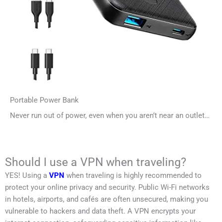
Portable Power Bank
Never run out of power, even when you aren’t near an outlet…
Should I use a VPN when traveling?
YES! Using a
VPN
when traveling is highly recommended to
protect your online privacy and security. Public Wi-Fi networks
in hotels, airports, and cafés are often unsecured, making you
vulnerable to hackers and data theft. A VPN encrypts your