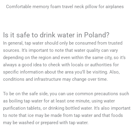
Comfortable memory foam travel neck pillow for airplanes
Is it safe to drink water in Poland?
In general, tap water should only be consumed from trusted
sources. It’s important to note that water quality can vary
depending on the region and even within the same city, so it’s
always a good idea to check with locals or authorities for
specific information about the area you’ll be visiting. Also,
conditions and infrastructure may change over time.
To be on the safe side, you can use common precautions such
as boiling tap water for at least one minute, using water
purification tablets, or drinking bottled water. It’s also important
to note that ice may be made from tap water and that foods
may be washed or prepared with tap water.