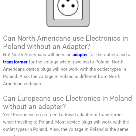
Can North Americans use Electronics in
Poland without an Adapter?
No!
North Americans
will need an
adapter
for the outlets and a
transformer
for the voltage when traveling to
Poland
.
North
Americans
device plugs will not work with the outlet types in
Poland
. Also, the voltage in
Poland
is different from
North
American
voltages.
Can Europeans use Electronics in Poland
without an adapter?
Yes! Europeans do not need a travel adapter or transformer
when traveling to
Poland
. Most device plugs will work with the
outlet types in
Poland
. Also, the voltage in
Poland
is the same