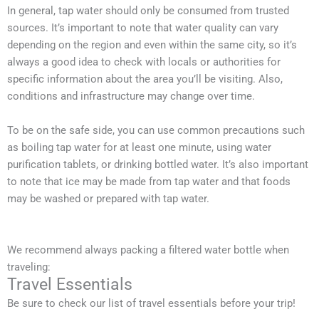
In general, tap water should only be consumed from trusted
sources. It’s important to note that water quality can vary
depending on the region and even within the same city, so it’s
always a good idea to check with locals or authorities for
specific information about the area you’ll be visiting. Also,
conditions and infrastructure may change over time.
To be on the safe side, you can use common precautions such
as boiling tap water for at least one minute, using water
purification tablets, or drinking bottled water. It’s also important
to note that ice may be made from tap water and that foods
may be washed or prepared with tap water.
We recommend always packing a filtered water bottle when
traveling:
Travel Essentials
Be sure to check our list of travel essentials before your trip!