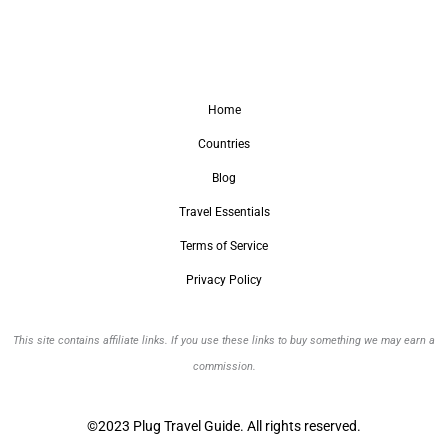
Home
Countries
Blog
Travel Essentials
Terms of Service
Privacy Policy
This site contains affiliate links. If you use these links to buy something we may earn a
commission.
©2023 Plug Travel Guide. All rights reserved.