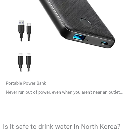
Portable Power Bank
Never run out of power, even when you aren’t near an outlet…
Is it safe to drink water in North Korea?