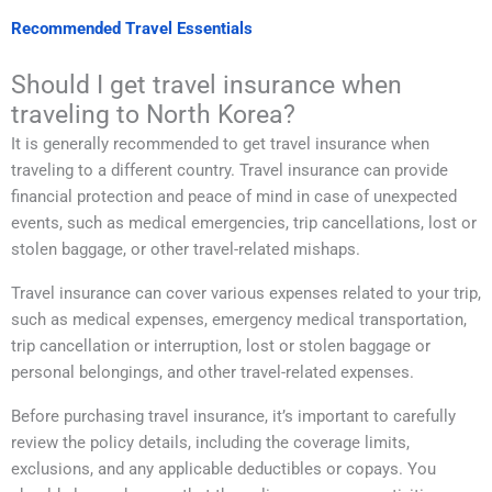
Recommended Travel Essentials
Should I get travel insurance when
traveling to North Korea?
It is generally recommended to get travel insurance when
traveling to a different country. Travel insurance can provide
financial protection and peace of mind in case of unexpected
events, such as medical emergencies, trip cancellations, lost or
stolen baggage, or other travel-related mishaps.
Travel insurance can cover various expenses related to your trip,
such as medical expenses, emergency medical transportation,
trip cancellation or interruption, lost or stolen baggage or
personal belongings, and other travel-related expenses.
Before purchasing travel insurance, it’s important to carefully
review the policy details, including the coverage limits,
exclusions, and any applicable deductibles or copays. You