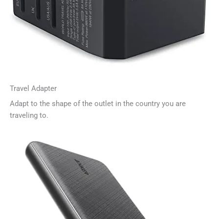
Travel Adapter
Adapt to the shape of the outlet in the country you are
traveling to.