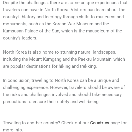
Despite the challenges, there are some unique experiences that
travelers can have in North Korea. Visitors can learn about the
country’s history and ideology through visits to museums and
monuments, such as the Korean War Museum and the
Kumsusan Palace of the Sun, which is the mausoleum of the
country’s leaders.
North Korea is also home to stunning natural landscapes,
including the Mount Kumgang and the Paektu Mountain, which
are popular destinations for hiking and trekking.
In conclusion, traveling to North Korea can be a unique and
challenging experience. However, travelers should be aware of
the risks and challenges involved and should take necessary
precautions to ensure their safety and well-being.
Traveling to another country? Check out our
Countries
page for
more info.