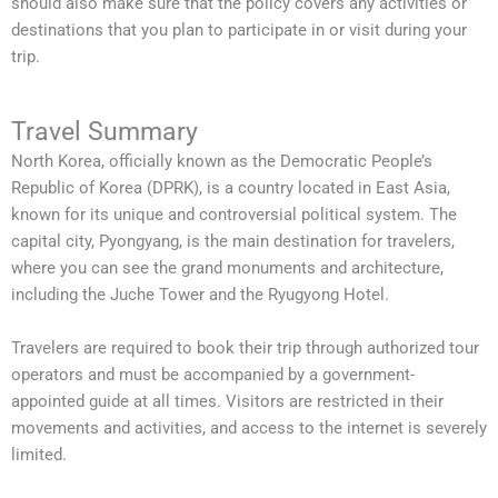
should also make sure that the policy covers any activities or
destinations that you plan to participate in or visit during your
trip.
Travel Summary
North Korea, officially known as the Democratic People’s
Republic of Korea (DPRK), is a country located in East Asia,
known for its unique and controversial political system. The
capital city, Pyongyang, is the main destination for travelers,
where you can see the grand monuments and architecture,
including the Juche Tower and the Ryugyong Hotel.
Travelers are required to book their trip through authorized tour
operators and must be accompanied by a government-
appointed guide at all times. Visitors are restricted in their
movements and activities, and access to the internet is severely
limited.