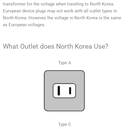
transformer for the voltage when traveling to
North Korea
.
European device plugs may not work with all outlet types in
North Korea
. However, the voltage in
North Korea
is the same
as European voltages.
What Outlet does North Korea Use?
Type A
Type C