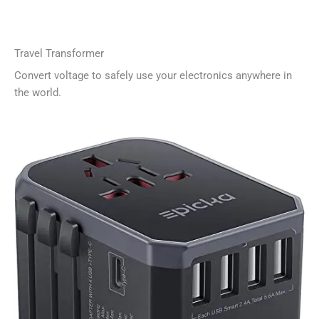
Travel Transformer
Convert voltage to safely use your electronics anywhere in
the world.