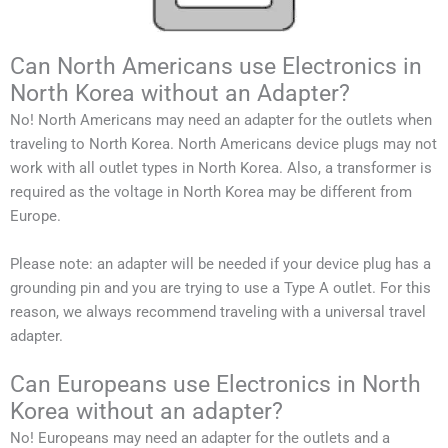
Can North Americans use Electronics in
North Korea without an Adapter?
No!
North Americans
may need an adapter for the outlets when
traveling to
North Korea
.
North Americans
device plugs may not
work with all outlet types in
North Korea
.
Also, a transformer is
required as the voltage in
North Korea
may be different from
Europe.
Please note: an adapter will be needed if your device plug has a
grounding pin and you are trying to use a Type A outlet. For this
reason, we always recommend traveling with a universal travel
adapter.
Can Europeans use Electronics in North
Korea without an adapter?
No! Europeans may need an adapter for the outlets and a