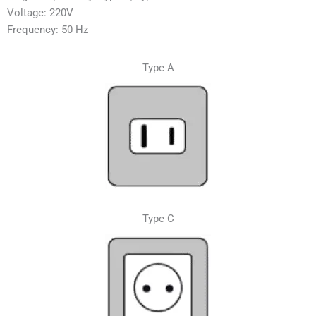
Voltage: 220V
Frequency: 50 Hz
Type A
Type C