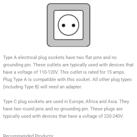
Type A electrical plug sockets have two flat pins and no
grounding pin. These outlets are typically used with devices that
have a voltage of 110-120V. This outlet is rated for 15 amps.
Plug Type A is compatible with this socket. All other plug types
(including Type B) will need an adapter.
Type C plug sockets are used in Europe, Africa and Asia. They
have two round pins and no grounding pin. These plugs are
typically used with devices that have a voltage of 220-240V.
Recommended Products: