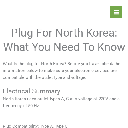
Skip
Mai
to
Men
content
Plug For North Korea:
What You Need To Know
What is the plug for North Korea? Before you travel, check the
information below to make sure your electronic devices are
compatible with the outlet type and voltage.
Electrical Summary
North Korea
uses outlet types A, C at a voltage of 220V and a
frequency of 50 Hz.
Plug Compatibility: Type A, Type C