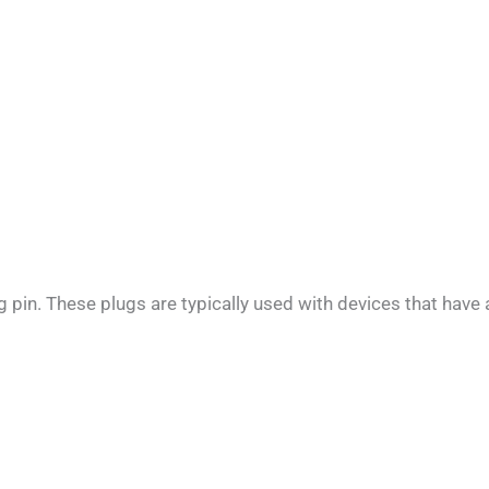
pin. These plugs are typically used with devices that have 