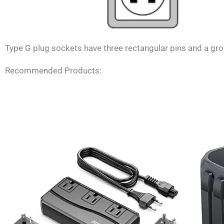
Type G plug sockets have three rectangular pins and a grou
Recommended Products: