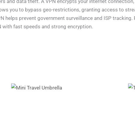
rs and data theft. A VPN encrypts your internet connection,
llows you to bypass geo-restrictions, granting access to st
 VPN helps prevent government surveillance and ISP tracking
N with fast speeds and strong encryption.