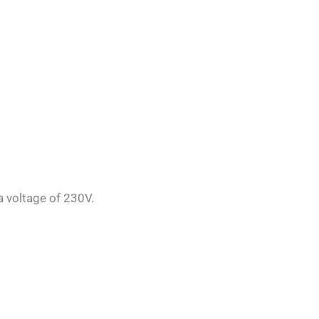
a voltage of 230V.