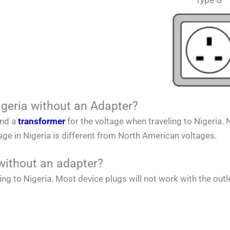
Type G
igeria without an Adapter?
and a
transformer
for the voltage when traveling to
Nigeria
.
tage in
Nigeria
is different from
North American
voltages.
without an adapter?
ing to
Nigeria
. Most device plugs will not work with the outl