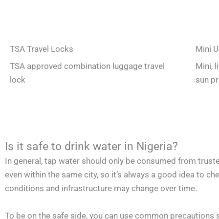
TSA Travel Locks
Mini U
TSA approved combination luggage travel
Mini, 
lock
sun pr
Is it safe to drink water in Nigeria?
In general, tap water should only be consumed from trusted
even within the same city, so it’s always a good idea to chec
conditions and infrastructure may change over time.
To be on the safe side, you can use common precautions suc