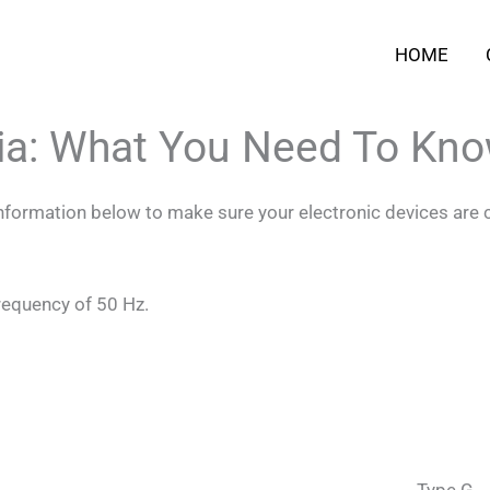
HOME
ria: What You Need To Kn
 information below to make sure your electronic devices are 
frequency of 50 Hz.