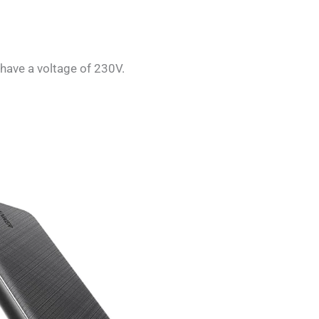
 have a voltage of 230V.