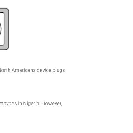
North Americans
device plugs
et types in
Nigeria
. However,