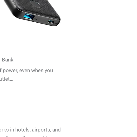
r Bank
of power, even when you
utlet…
ks in hotels, airports, and