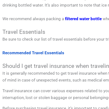
drinking bottled water. It’s also important to note that 
We recommend always packing a
filtered water bottle
whe
Travel Essentials
Be sure to check our list of travel essentials before your tr
Recommended Travel Essentials
Should I get travel insurance when travelin
It is generally recommended to get travel insurance when t
of mind in case of unexpected events, such as medical emer
Travel insurance can cover various expenses related to you
interruption, lost or stolen baggage or personal belonging
Before purchasing travel insurance, it’s important to carefu