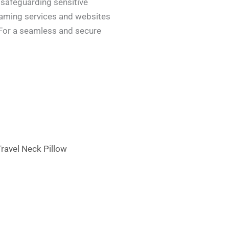
 safeguarding sensitive
reaming services and websites
. For a seamless and secure