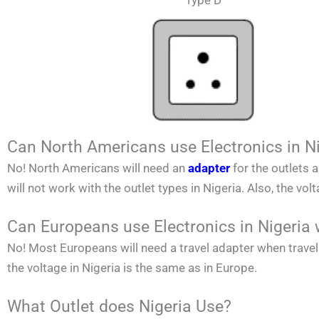
Type D
Can North Americans use Electronics in N
No!
North Americans
will need an
adapter
for the outlets 
will not work with the outlet types in
Nigeria
. Also, the vol
Can Europeans use Electronics in Nigeria 
No! Most Europeans will need a travel adapter when travel
the voltage in
Nigeria
is the same as in Europe.
What Outlet does Nigeria Use?