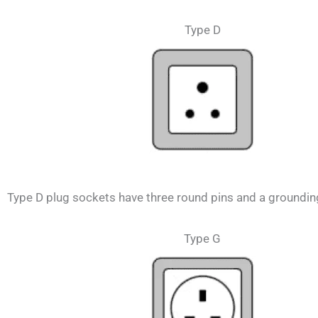
Type D
Type D plug sockets have three round pins and a grounding 
Type G