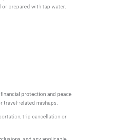
 or prepared with tap water.
 financial protection and peace
r travel-related mishaps.
rtation, trip cancellation or
exclusions, and any applicable