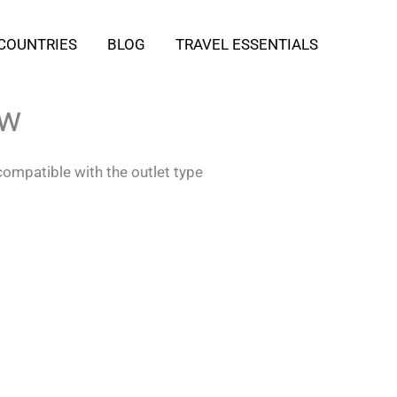
COUNTRIES
BLOG
TRAVEL ESSENTIALS
ow
compatible with the outlet type