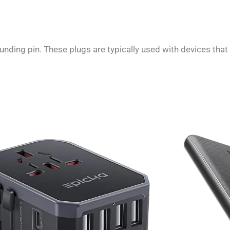
nding pin. These plugs are typically used with devices that