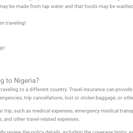
ice may be made from tap water and that foods may be washed
n traveling!
ip!
g to Nigeria?
raveling to a different country. Travel insurance can provide
gencies, trip cancellations, lost or stolen baggage, or othe
r trip, such as medical expenses, emergency medical transpo
s, and other travel-related expenses.
lly review the policy details, including the coverage limits, 