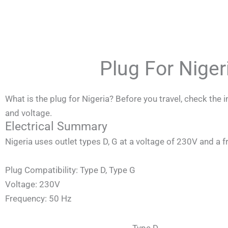
Skip
to
content
Plug For Nige
What is the plug for Nigeria? Before you travel, check the
and voltage.
Electrical Summary
Nigeria
uses outlet types D, G at a voltage of 230V and a 
Plug Compatibility: Type D, Type G
Voltage: 230V
Frequency: 50 Hz