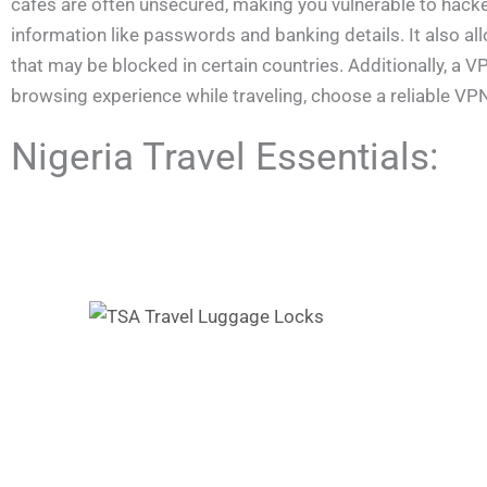
cafés are often unsecured, making you vulnerable to hacke
information like passwords and banking details. It also a
that may be blocked in certain countries. Additionally, a
browsing experience while traveling, choose a reliable VP
Nigeria Travel Essentials: