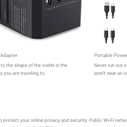
 Adapter
Portable Powe
to the shape of the outlet in the
Never run out 
y you are traveling to.
aren’t near an o
rotect your online privacy and security. Public Wi-Fi networ