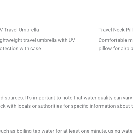
V Travel Umbrella
Travel Neck Pil
lightweight travel umbrella with UV
Comfortable m
otection with case
pillow for airpl
 sources. It’s important to note that water quality can var
k with locals or authorities for specific information about th
h as boiling tap water for at least one minute, using water 