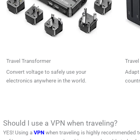
Travel Transformer
Travel
Convert voltage to safely use your
Adapt 
electronics anywhere in the world.
countr
Should I use a VPN when traveling?
YES! Using a
VPN
when traveling is highly recommended to p