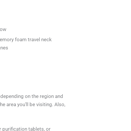
low
emory foam travel neck
anes
y depending on the region and
e area you’ll be visiting. Also,
purification tablets, or