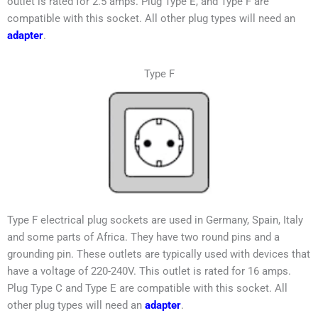
outlet is rated for 2.5 amps. Plug Type E, and Type F are
compatible with this socket. All other plug types will need an
adapter
.
Type F
Type F electrical plug sockets are used in
Germany, Spain, Italy
and some parts of Africa
. They have two round pins and a
grounding pin. These outlets are typically used with devices that
have a voltage of 220-240V. This outlet is rated for 16 amps.
Plug Type C and Type E are compatible with this socket. All
other plug types will need an
adapter
.