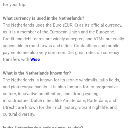
for your trip.
What currency is used in the Netherlands?
The Netherlands uses the Euro (EUR, €) as its official currency,
as it is a member of the European Union and the Eurozone.
Credit and debit cards are widely accepted, and ATMs are easily
accessible in most towns and cities. Contactless and mobile
payments are also very common. Get great rates on currency
transfers with
Wise
What is the Netherlands known for?
The Netherlands is known for its iconic windmills, tulip fields,
and picturesque canals. It is also famous for its progressive
culture, innovative architecture, and strong cycling
infrastructure. Dutch cities like Amsterdam, Rotterdam, and
Utrecht are known for their rich history, vibrant nightlife, and
cultural diversity.