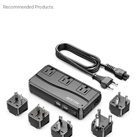
Recommended Products: