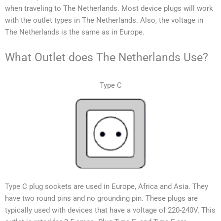
when traveling to
The Netherlands
. Most device plugs will work
with the outlet types in
The Netherlands
. Also, the voltage in
The Netherlands
is the same as in Europe.
What Outlet does The Netherlands Use?
Type C
Type C plug sockets are used in Europe, Africa and Asia. They
have two round pins and no grounding pin. These plugs are
typically used with devices that have a voltage of 220-240V.
This