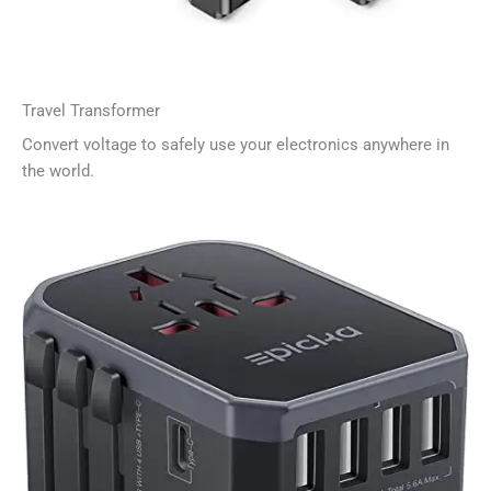
Travel Transformer
Convert voltage to safely use your electronics anywhere in
the world.