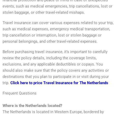
financial protection and peace of mind in case of unexpected
events, such as medical emergencies, trip cancellations, lost or
stolen baggage, or other travel-related mishaps.
Travel insurance can cover various expenses related to your trip,
such as medical expenses, emergency medical transportation,
trip cancellation or interruption, lost or stolen baggage or
personal belongings, and other travel-related expenses.
Before purchasing travel insurance, it’s important to carefully
review the policy details, including the coverage limits,
exclusions, and any applicable deductibles or copays. You
should also make sure that the policy covers any activities or
destinations that you plan to participate in or visit during your
trip.
Click here to price Travel Insurance for The Netherlands
Frequent Questions
Where is the Netherlands located?
The Netherlands is located in Western Europe, bordered by