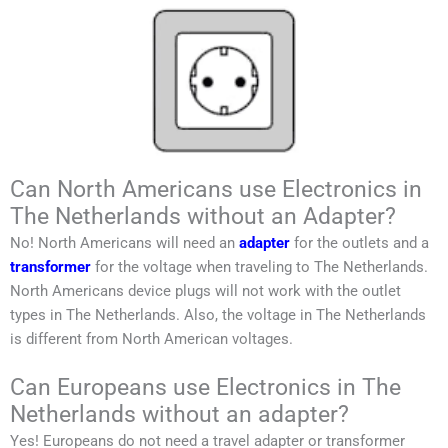
Can North Americans use Electronics in
The Netherlands without an Adapter?
No!
North Americans
will need an
adapter
for the outlets and a
transformer
for the voltage when traveling to
The Netherlands
.
North Americans
device plugs will not work with the outlet
types in
The Netherlands
. Also, the voltage in
The Netherlands
is different from
North American
voltages.
Can Europeans use Electronics in The
Netherlands without an adapter?
Yes! Europeans do not need a travel adapter or transformer