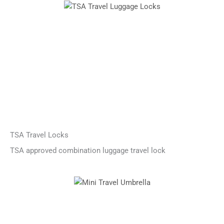
TSA Travel Locks
TSA approved combination luggage travel lock