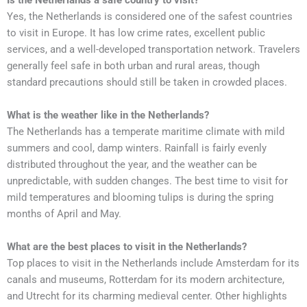
Is the Netherlands a safe country to visit?
Yes, the Netherlands is considered one of the safest countries
to visit in Europe. It has low crime rates, excellent public
services, and a well-developed transportation network. Travelers
generally feel safe in both urban and rural areas, though
standard precautions should still be taken in crowded places.
What is the weather like in the Netherlands?
The Netherlands has a temperate maritime climate with mild
summers and cool, damp winters. Rainfall is fairly evenly
distributed throughout the year, and the weather can be
unpredictable, with sudden changes. The best time to visit for
mild temperatures and blooming tulips is during the spring
months of April and May.
What are the best places to visit in the Netherlands?
Top places to visit in the Netherlands include Amsterdam for its
canals and museums, Rotterdam for its modern architecture,
and Utrecht for its charming medieval center. Other highlights