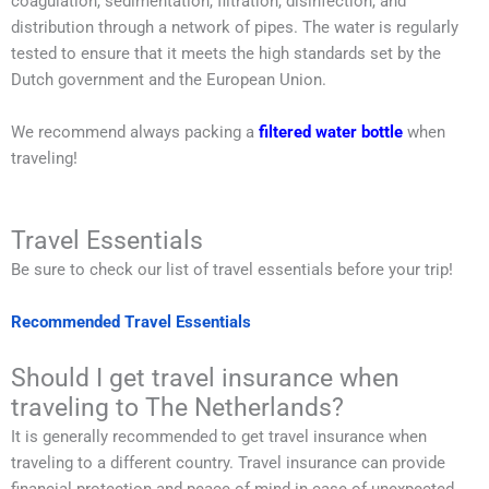
coagulation, sedimentation, filtration, disinfection, and
distribution through a network of pipes. The water is regularly
tested to ensure that it meets the high standards set by the
Dutch government and the European Union.
We recommend always packing a
filtered water bottle
when
traveling!
Travel Essentials
Be sure to check our list of travel essentials before your trip!
Recommended Travel Essentials
Should I get travel insurance when
traveling to The Netherlands?
It is generally recommended to get travel insurance when
traveling to a different country. Travel insurance can provide