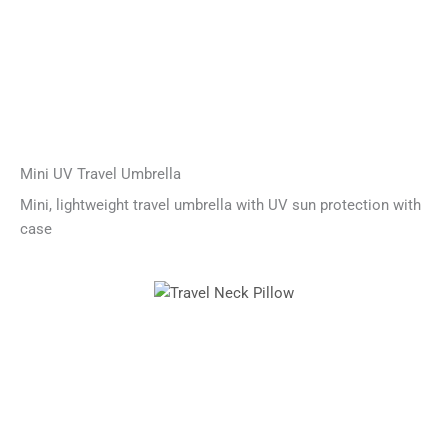
Mini UV Travel Umbrella
Mini, lightweight travel umbrella with UV sun protection with
case