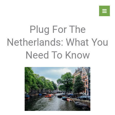
Skip
Mai
to
Men
content
Plug For The
Netherlands: What You
Need To Know