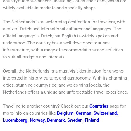
country’s famous cheese, including Gouda and Edam, which are
widely available in markets and specialty shops.
The Netherlands is a welcoming destination for travelers, with
a mix of Dutch and international cultures and languages. The
official language is Dutch, but English is widely spoken and
understood. The country has a well-developed tourism
infrastructure, with a range of accommodations and activities
to suit all budgets and interests.
Overall, the Netherlands is a must-visit destination for anyone
interested in history, culture, and gastronomy. With its charming
cities, stunning countryside, and welcoming locals, the
Netherlands offers a unique and unforgettable travel experience.
Traveling to another country? Check out our
Countries
page for
more info on countries like
Belgium
,
German
,
Switzerland
,
Luxembourg
,
Norway
,
Denmark
,
Sweden
,
Finland