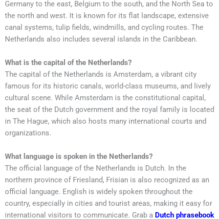
Germany to the east, Belgium to the south, and the North Sea to
the north and west. It is known for its flat landscape, extensive
canal systems, tulip fields, windmills, and cycling routes. The
Netherlands also includes several islands in the Caribbean.
What is the capital of the Netherlands?
The capital of the Netherlands is Amsterdam, a vibrant city
famous for its historic canals, world-class museums, and lively
cultural scene. While Amsterdam is the constitutional capital,
the seat of the Dutch government and the royal family is located
in The Hague, which also hosts many international courts and
organizations.
What language is spoken in the Netherlands?
The official language of the Netherlands is Dutch. In the
northern province of Friesland, Frisian is also recognized as an
official language. English is widely spoken throughout the
country, especially in cities and tourist areas, making it easy for
international visitors to communicate. Grab a
Dutch phrasebook