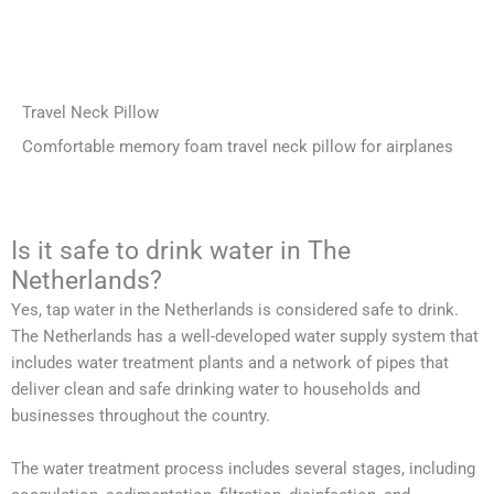
Travel Neck Pillow
Comfortable memory foam travel neck pillow for airplanes
Is it safe to drink water in The
Netherlands?
Yes, tap water in the Netherlands is considered safe to drink.
The Netherlands has a well-developed water supply system that
includes water treatment plants and a network of pipes that
deliver clean and safe drinking water to households and
businesses throughout the country.
The water treatment process includes several stages, including