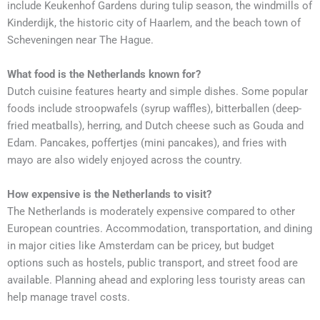
include Keukenhof Gardens during tulip season, the windmills of
Kinderdijk, the historic city of Haarlem, and the beach town of
Scheveningen near The Hague.
What food is the Netherlands known for?
Dutch cuisine features hearty and simple dishes. Some popular
foods include stroopwafels (syrup waffles), bitterballen (deep-
fried meatballs), herring, and Dutch cheese such as Gouda and
Edam. Pancakes, poffertjes (mini pancakes), and fries with
mayo are also widely enjoyed across the country.
How expensive is the Netherlands to visit?
The Netherlands is moderately expensive compared to other
European countries. Accommodation, transportation, and dining
in major cities like Amsterdam can be pricey, but budget
options such as hostels, public transport, and street food are
available. Planning ahead and exploring less touristy areas can
help manage travel costs.