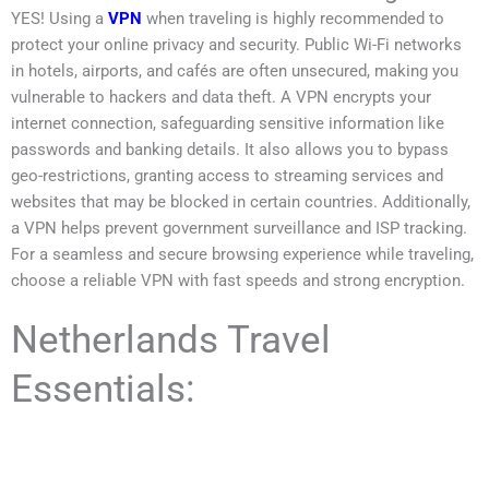
YES! Using a
VPN
when traveling is highly recommended to
protect your online privacy and security. Public Wi-Fi networks
in hotels, airports, and cafés are often unsecured, making you
vulnerable to hackers and data theft. A VPN encrypts your
internet connection, safeguarding sensitive information like
passwords and banking details. It also allows you to bypass
geo-restrictions, granting access to streaming services and
websites that may be blocked in certain countries. Additionally,
a VPN helps prevent government surveillance and ISP tracking.
For a seamless and secure browsing experience while traveling,
choose a reliable VPN with fast speeds and strong encryption.
Netherlands Travel
Essentials: