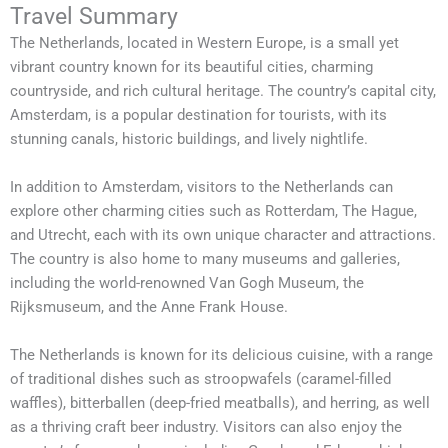
Travel Summary
The Netherlands, located in Western Europe, is a small yet
vibrant country known for its beautiful cities, charming
countryside, and rich cultural heritage. The country’s capital city,
Amsterdam, is a popular destination for tourists, with its
stunning canals, historic buildings, and lively nightlife.
In addition to Amsterdam, visitors to the Netherlands can
explore other charming cities such as Rotterdam, The Hague,
and Utrecht, each with its own unique character and attractions.
The country is also home to many museums and galleries,
including the world-renowned Van Gogh Museum, the
Rijksmuseum, and the Anne Frank House.
The Netherlands is known for its delicious cuisine, with a range
of traditional dishes such as stroopwafels (caramel-filled
waffles), bitterballen (deep-fried meatballs), and herring, as well
as a thriving craft beer industry. Visitors can also enjoy the