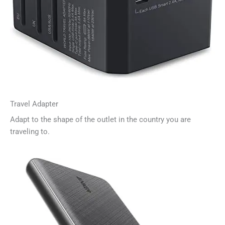
Travel Adapter
Adapt to the shape of the outlet in the country you are
traveling to.