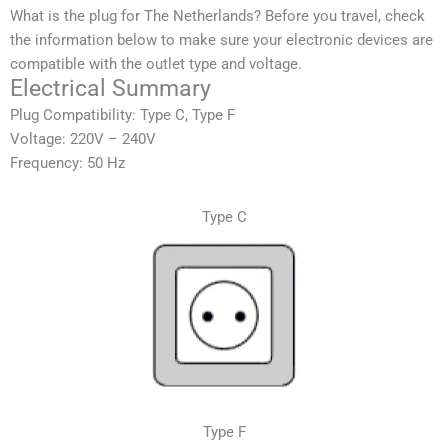
What is the plug for The Netherlands? Before you travel, check
the information below to make sure your electronic devices are
compatible with the outlet type and voltage.
Electrical Summary
Plug Compatibility: Type C, Type F
Voltage: 220V – 240V
Frequency: 50 Hz
Type C
Type F