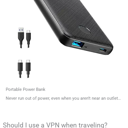
Portable Power Bank
Never run out of power, even when you aren’t near an outlet…
Should I use a VPN when traveling?