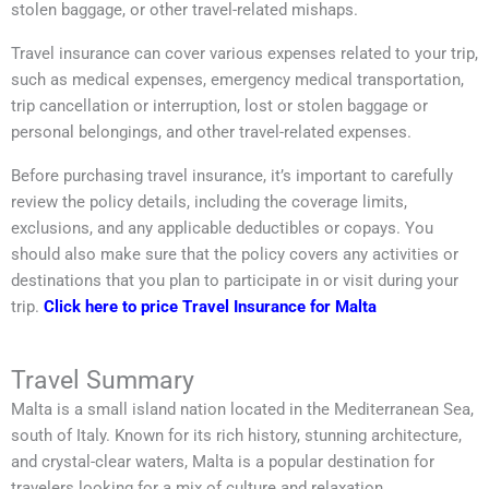
stolen baggage, or other travel-related mishaps.
Travel insurance can cover various expenses related to your trip,
such as medical expenses, emergency medical transportation,
trip cancellation or interruption, lost or stolen baggage or
personal belongings, and other travel-related expenses.
Before purchasing travel insurance, it’s important to carefully
review the policy details, including the coverage limits,
exclusions, and any applicable deductibles or copays. You
should also make sure that the policy covers any activities or
destinations that you plan to participate in or visit during your
trip.
Click here to price Travel Insurance for Malta
Travel Summary
Malta is a small island nation located in the Mediterranean Sea,
south of Italy. Known for its rich history, stunning architecture,
and crystal-clear waters, Malta is a popular destination for
travelers looking for a mix of culture and relaxation.