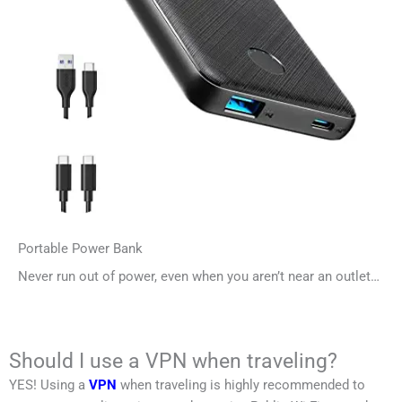
Portable Power Bank
Never run out of power, even when you aren’t near an outlet…
Should I use a VPN when traveling?
YES! Using a
VPN
when traveling is highly recommended to