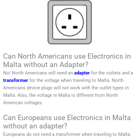
Can North Americans use Electronics in
Malta without an Adapter?
No!
North Americans
will need an
adapter
for the outlets and a
transformer
for the voltage when traveling to
Malta
.
North
Americans
device plugs will not work with the outlet types in
Malta
. Also, the voltage in
Malta
is different from
North
American
voltages.
Can Europeans use Electronics in Malta
without an adapter?
Europeans do not need a transformer when traveling to
Malta
.