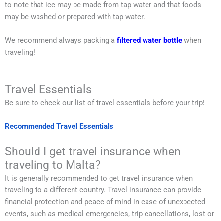
to note that ice may be made from tap water and that foods
may be washed or prepared with tap water.
We recommend always packing a
filtered water bottle
when
traveling!
Travel Essentials
Be sure to check our list of travel essentials before your trip!
Recommended Travel Essentials
Should I get travel insurance when
traveling to Malta?
It is generally recommended to get travel insurance when
traveling to a different country. Travel insurance can provide
financial protection and peace of mind in case of unexpected
events, such as medical emergencies, trip cancellations, lost or