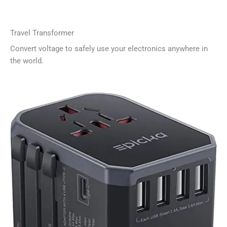
Travel Transformer
Convert voltage to safely use your electronics anywhere in
the world.