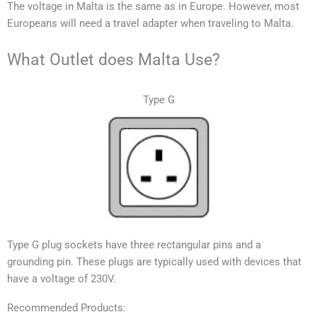
T
he voltage in
Malta
is the same as in Europe.
However, most
Europeans will need a travel adapter when traveling to
Malta
.
What Outlet does Malta Use?
Type G
Type G plug sockets have three rectangular pins and a
grounding pin. These plugs are typically used with devices that
have a voltage of 230V.
Recommended Products: