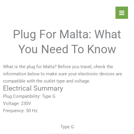
Skip
Mai
to
Men
content
Plug For Malta: What
You Need To Know
What is the plug for Malta? Before you travel, check the
information below to make sure your electronic devices are
compatible with the outlet type and voltage.
Electrical Summary
Plug Compatibility: Type G
Voltage: 230V
Frequency: 50 Hz
Type G