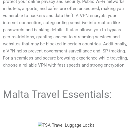
protect your online privacy and security. Public Wi-Fi networks
in hotels, airports, and cafés are often unsecured, making you
vulnerable to hackers and data theft. A VPN encrypts your
internet connection, safeguarding sensitive information like
passwords and banking details. It also allows you to bypass
geo-restrictions, granting access to streaming services and
websites that may be blocked in certain countries. Additionally,
a VPN helps prevent government surveillance and ISP tracking.
For a seamless and secure browsing experience while traveling,
choose a reliable VPN with fast speeds and strong encryption.
Malta Travel Essentials: