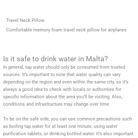
Travel Neck Pillow
Comfortable memory foam travel neck pillow for airplanes
Is it safe to drink water in Malta?
In general, tap water should only be consumed from trusted
sources. It’s important to note that water quality can vary
depending on the region and even within the same city, so it’s
always a good idea to check with locals or authorities for
specific information about the area you’ll be visiting. Also,
conditions and infrastructure may change over time.
To be on the safe side, you can use common precautions such
as boiling tap water for at least one minute, using water
purification tablets, or drinking bottled water. It’s also important