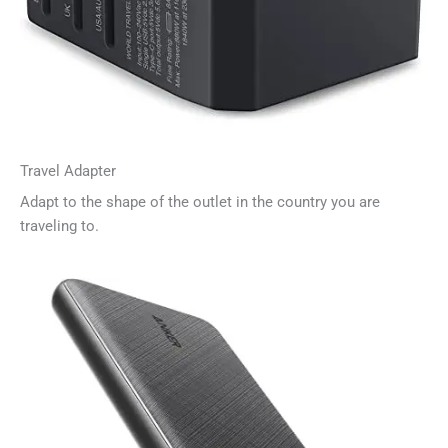
Travel Adapter
Adapt to the shape of the outlet in the country you are
traveling to.