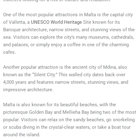
One of the most popular attractions in Malta is the capital city
of Valletta, a
UNESCO World Heritage
Site known for its
Baroque architecture, narrow streets, and stunning views of the
sea. Visitors can explore the city’s many museums, cathedrals,
and palaces, or simply enjoy a coffee in one of the charming
cafes.
Another popular attraction is the ancient city of Mdina, also
known as the “Silent City.” This walled city dates back over
4,000 years and features narrow streets, stunning views, and
impressive architecture.
Malta is also known for its beautiful beaches, with the
picturesque Golden Bay and Mellieha Bay being two of the most
popular. Visitors can relax on the sandy beaches, go snorkeling
or scuba diving in the crystal-clear waters, or take a boat tour
around the island.