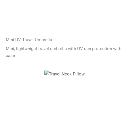
Mini UV Travel Umbrella
Mini, lightweight travel umbrella with UV sun protection with
case