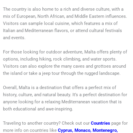
The country is also home to a rich and diverse culture, with a
mix of European, North African, and Middle Eastern influences.
Visitors can sample local cuisine, which features a mix of
Italian and Mediterranean flavors, or attend cultural festivals
and events.
For those looking for outdoor adventure, Malta offers plenty of
options, including hiking, rock climbing, and water sports.
Visitors can also explore the many caves and grottoes around
the island or take a jeep tour through the rugged landscape.
Overall, Malta is a destination that offers a perfect mix of
history, culture, and natural beauty. It’s a perfect destination for
anyone looking for a relaxing Mediterranean vacation that is
both educational and awe-inspiring.
Traveling to another country? Check out our
Countries
page for
more info on countries like
Cyprus
,
Monaco
,
Montenegro
,