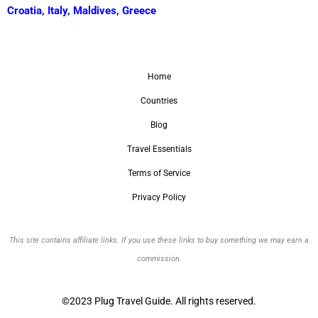
Croatia
,
Italy
,
Maldives
,
Greece
Home
Countries
Blog
Travel Essentials
Terms of Service
Privacy Policy
This site contains affiliate links. If you use these links to buy something we may earn a
commission.
©2023 Plug Travel Guide. All rights reserved.