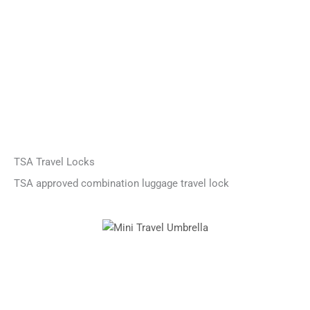
TSA Travel Locks
TSA approved combination luggage travel lock