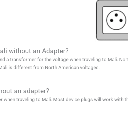
ali without an Adapter?
and a transformer for the voltage when traveling to
Mali
.
Nor
Mali
is different from
North American
voltages.
thout an adapter?
r when traveling to
Mali
. Most device plugs will work with t