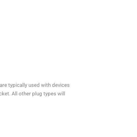
are typically used with devices
ket. All other plug types will