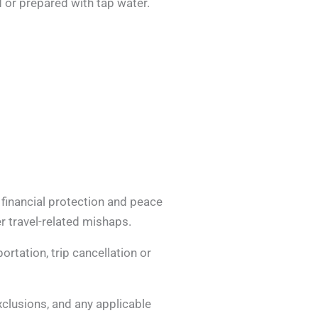
 or prepared with tap water.
 financial protection and peace
r travel-related mishaps.
rtation, trip cancellation or
exclusions, and any applicable