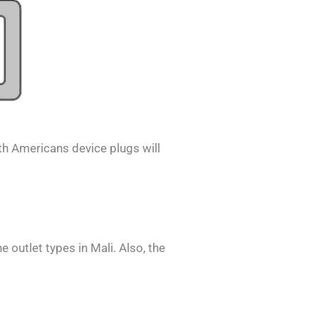
th Americans
device plugs will
he outlet types in
Mali
. Also, the