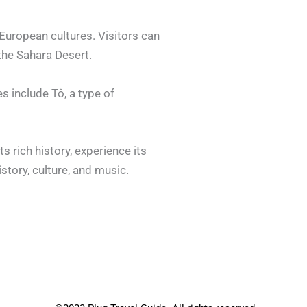
 European cultures. Visitors can
the Sahara Desert.
es include Tô, a type of
ts rich history, experience its
istory, culture, and music.