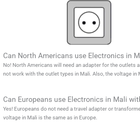
Can North Americans use Electronics in M
No!
North Americans
will need an adapter for the outlets 
not work with the outlet types in
Mali
. Also, the voltage in
Can Europeans use Electronics in Mali wi
Yes! Europeans do not need a travel adapter or transforme
voltage in
Mali
is the same as in Europe.