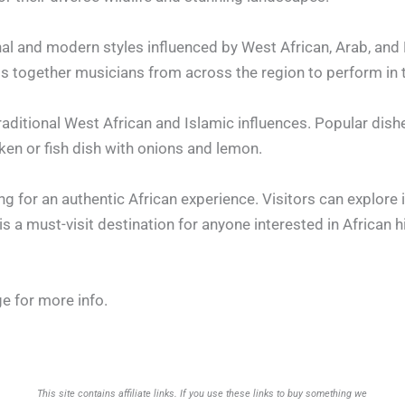
ional and modern styles influenced by West African, Arab, and
ngs together musicians from across the region to perform in 
f traditional West African and Islamic influences. Popular dish
ken or fish dish with onions and lemon.
ing for an authentic African experience. Visitors can explore i
 is a must-visit destination for anyone interested in African h
e for more info.
This site contains affiliate links. If you use these links to buy something we