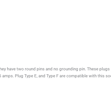
They have two round pins and no grounding pin. These plugs 
.5 amps. Plug Type E, and Type F are compatible with this soc