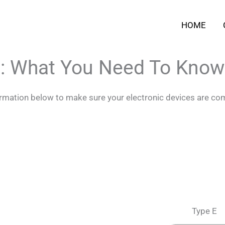
HOME
i: What You Need To Know
formation below to make sure your electronic devices are com
Type E