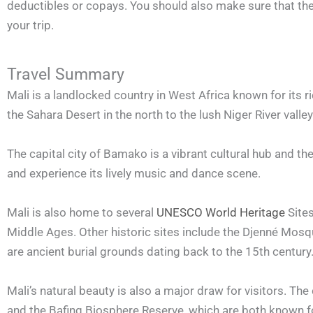
deductibles or copays. You should also make sure that the po
your trip.
Travel Summary
Mali is a landlocked country in West Africa known for its ri
the Sahara Desert in the north to the lush Niger River valley
The capital city of Bamako is a vibrant cultural hub and the 
and experience its lively music and dance scene.
Mali is also home to several
UNESCO World Heritage
Sites
Middle Ages. Other historic sites include the Djenné Mosqu
are ancient burial grounds dating back to the 15th century
Mali’s natural beauty is also a major draw for visitors. Th
and the Bafing Biosphere Reserve, which are both known fo