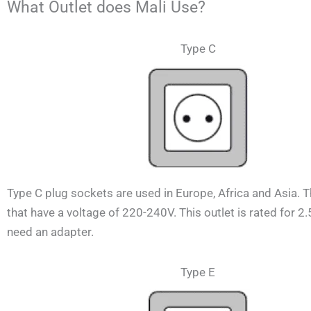
What Outlet does Mali Use?
Type C
Type C plug sockets are used in Europe, Africa and Asia. 
that have a voltage of 220-240V.
This outlet is rated for 2
need an adapter.
Type E