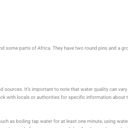
nd some parts of Africa. They have two round pins and a gr
 sources. It’s important to note that water quality can var
k with locals or authorities for specific information about th
h as boiling tap water for at least one minute, using water 