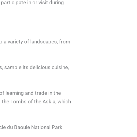
articipate in or visit during
to a variety of landscapes, from
s, sample its delicious cuisine,
of learning and trade in the
d the Tombs of the Askia, which
ucle du Baoule National Park