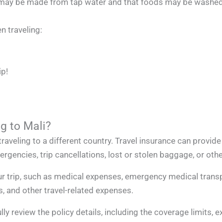
ice may be made from tap water and that foods may be washed
 traveling:
ip!
ng to Mali?
raveling to a different country. Travel insurance can provide
gencies, trip cancellations, lost or stolen baggage, or othe
r trip, such as medical expenses, emergency medical transpo
s, and other travel-related expenses.
lly review the policy details, including the coverage limits, 