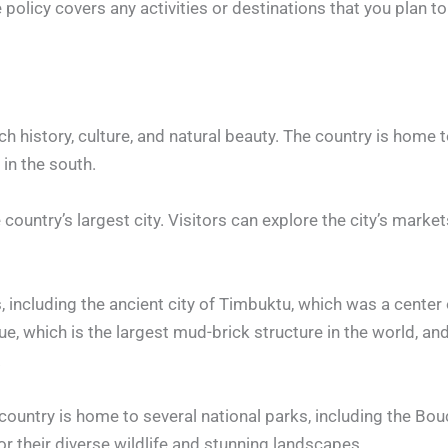
licy covers any activities or destinations that you plan to p
ch history, culture, and natural beauty. The country is home 
 in the south.
country’s largest city. Visitors can explore the city’s market
, including the ancient city of Timbuktu, which was a center 
e, which is the largest mud-brick structure in the world, an
.
e country is home to several national parks, including the Bo
r their diverse wildlife and stunning landscapes.