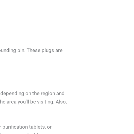
ounding pin. These plugs are
y depending on the region and
e area you’ll be visiting. Also,
purification tablets, or