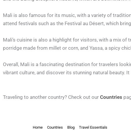
Mali is also famous for its music, with a variety of tradit
attend festivals such as the Festival au Désert, which bri
Mali’s cuisine is also a highlight for visitors, with a mix o
porridge made from millet or corn, and Yassa, a spicy chic
Overall, Mali is a fascinating destination for travelers look
vibrant culture, and discover its stunning natural beauty. It
Traveling to another country? Check out our
Countries
pag
Home
Countries
Blog
Travel Essentials