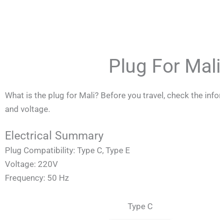
Skip
to
content
Plug For Mal
What is the plug for Mali? Before you travel, check the in
and voltage.
Electrical Summary
Plug Compatibility: Type C, Type E
Voltage: 220V
Frequency: 50 Hz
Type C