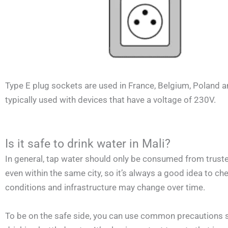
Type E plug sockets are used in France, Belgium, Poland a
typically used with devices that have a voltage of 230V.
Is it safe to drink water in Mali?
In general, tap water should only be consumed from trusted
even within the same city, so it’s always a good idea to chec
conditions and infrastructure may change over time.
To be on the safe side, you can use common precautions suc