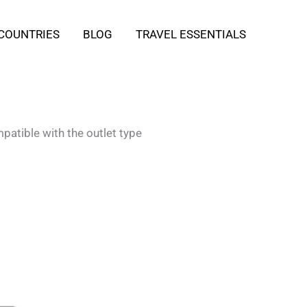
COUNTRIES
BLOG
TRAVEL ESSENTIALS
patible with the outlet type