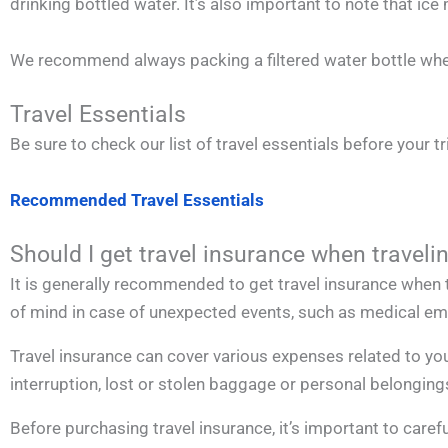
drinking bottled water. It’s also important to note that 
We recommend always packing a filtered water bottle when
Travel Essentials
Be sure to check our list of travel essentials before your tr
Recommended Travel Essentials
Should I get travel insurance when traveli
It is generally recommended to get travel insurance when t
of mind in case of unexpected events, such as medical emer
Travel insurance can cover various expenses related to you
interruption, lost or stolen baggage or personal belonging
Before purchasing travel insurance, it’s important to carefu