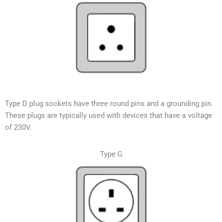
Type D plug sockets have three round pins and a grounding pin.
These plugs are typically used with devices that have a voltage
of 230V.
Type G