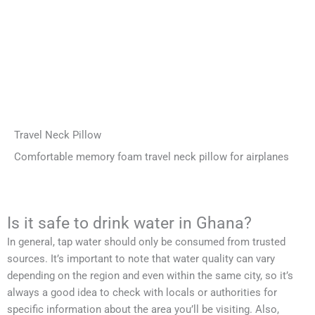
Travel Neck Pillow
Comfortable memory foam travel neck pillow for airplanes
Is it safe to drink water in Ghana?
In general, tap water should only be consumed from trusted
sources. It’s important to note that water quality can vary
depending on the region and even within the same city, so it’s
always a good idea to check with locals or authorities for
specific information about the area you’ll be visiting. Also,