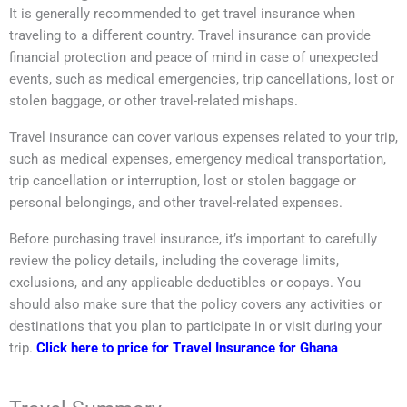
It is generally recommended to get travel insurance when
traveling to a different country. Travel insurance can provide
financial protection and peace of mind in case of unexpected
events, such as medical emergencies, trip cancellations, lost or
stolen baggage, or other travel-related mishaps.
Travel insurance can cover various expenses related to your trip,
such as medical expenses, emergency medical transportation,
trip cancellation or interruption, lost or stolen baggage or
personal belongings, and other travel-related expenses.
Before purchasing travel insurance, it’s important to carefully
review the policy details, including the coverage limits,
exclusions, and any applicable deductibles or copays. You
should also make sure that the policy covers any activities or
destinations that you plan to participate in or visit during your
trip.
Click here to price for Travel Insurance for Ghana