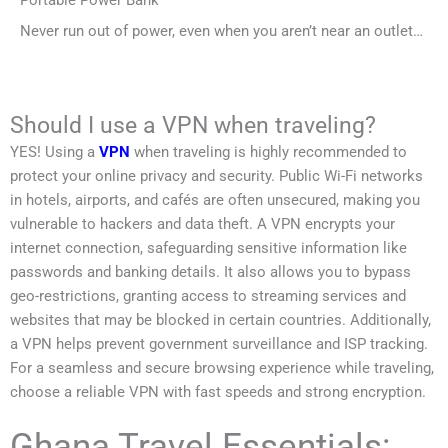
Never run out of power, even when you aren’t near an outlet…
Should I use a VPN when traveling?
YES! Using a
VPN
when traveling is highly recommended to
protect your online privacy and security. Public Wi-Fi networks
in hotels, airports, and cafés are often unsecured, making you
vulnerable to hackers and data theft. A VPN encrypts your
internet connection, safeguarding sensitive information like
passwords and banking details. It also allows you to bypass
geo-restrictions, granting access to streaming services and
websites that may be blocked in certain countries. Additionally,
a VPN helps prevent government surveillance and ISP tracking.
For a seamless and secure browsing experience while traveling,
choose a reliable VPN with fast speeds and strong encryption.
Ghana Travel Essentials: