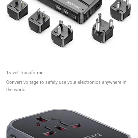
Travel Transformer
Convert voltage to safely use your electronics anywhere in
the world.