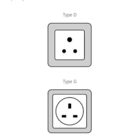
Type D
Type G