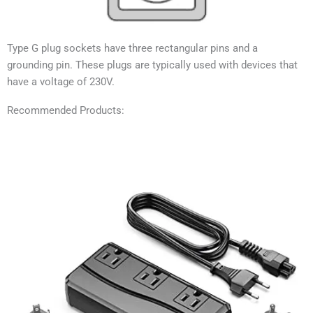
Type G plug sockets have three rectangular pins and a
grounding pin. These plugs are typically used with devices that
have a voltage of 230V.
Recommended Products: