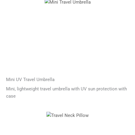
Mini UV Travel Umbrella
Mini, lightweight travel umbrella with UV sun protection with
case