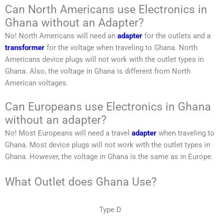
Can North Americans use Electronics in
Ghana without an Adapter?
No!
North Americans
will need an
adapter
for the outlets and a
transformer
for the voltage when traveling to
Ghana
.
North
Americans
device plugs will not work with the outlet types in
Ghana
. Also, the voltage in
Ghana
is different from
North
American
voltages.
Can Europeans use Electronics in Ghana
without an adapter?
No! Most Europeans will need a travel
adapter
when traveling to
Ghana
. Most device plugs will not work with the outlet types in
Ghana
. However, the voltage in
Ghana
is the same as in Europe.
What Outlet does Ghana Use?
Type D