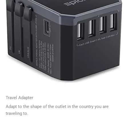
Travel Adapter
Adapt to the shape of the outlet in the country you are
traveling to.