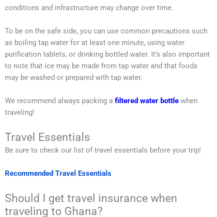
conditions and infrastructure may change over time.
To be on the safe side, you can use common precautions such
as boiling tap water for at least one minute, using water
purification tablets, or drinking bottled water. It’s also important
to note that ice may be made from tap water and that foods
may be washed or prepared with tap water.
We recommend always packing a
filtered water bottle
when
traveling!
Travel Essentials
Be sure to check our list of travel essentials before your trip!
Recommended Travel Essentials
Should I get travel insurance when
traveling to Ghana?