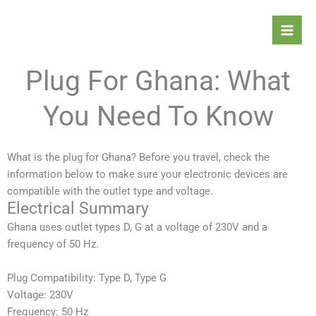
Skip
Mai
to
Men
content
Plug For Ghana: What
You Need To Know
What is the plug for Ghana? Before you travel, check the
information below to make sure your electronic devices are
compatible with the outlet type and voltage.
Electrical Summary
Ghana
uses outlet types D, G at a voltage of 230V and a
frequency of 50 Hz.
Plug Compatibility: Type D, Type G
Voltage: 230V
Frequency: 50 Hz