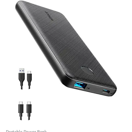
Portable Power Bank