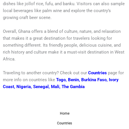
dishes like jollof rice, fufu, and banku. Visitors can also sample
local beverages like palm wine and explore the country’s
growing craft beer scene.
Overall, Ghana offers a blend of culture, nature, and relaxation
that makes it a great destination for travelers looking for
something different. Its friendly people, delicious cuisine, and
rich history and culture make it a must-visit destination in West
Africa.
Traveling to another country? Check out our
Countries
page for
more info on countries like
Togo
,
Benin
,
Burkina Faso
,
Ivory
Coast
,
Nigeria
,
Senegal
,
Mali
,
The Gambia
Home
Countries