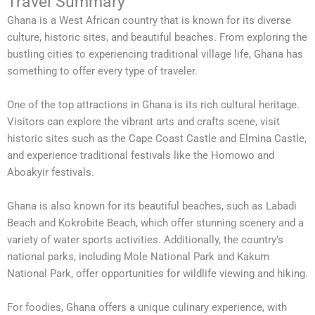
Travel Summary
Ghana is a West African country that is known for its diverse
culture, historic sites, and beautiful beaches. From exploring the
bustling cities to experiencing traditional village life, Ghana has
something to offer every type of traveler.
One of the top attractions in Ghana is its rich cultural heritage.
Visitors can explore the vibrant arts and crafts scene, visit
historic sites such as the Cape Coast Castle and Elmina Castle,
and experience traditional festivals like the Homowo and
Aboakyir festivals.
Ghana is also known for its beautiful beaches, such as Labadi
Beach and Kokrobite Beach, which offer stunning scenery and a
variety of water sports activities. Additionally, the country’s
national parks, including Mole National Park and Kakum
National Park, offer opportunities for wildlife viewing and hiking.
For foodies, Ghana offers a unique culinary experience, with