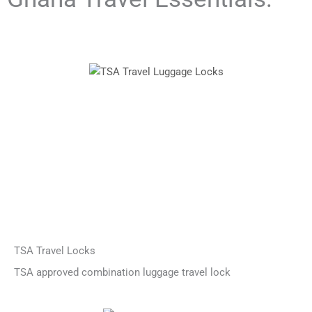
TSA Travel Locks
TSA approved combination luggage travel lock