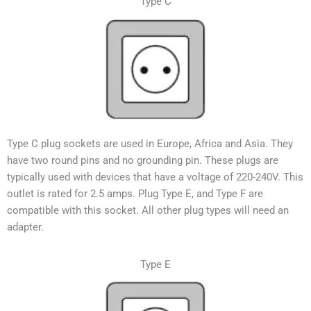
Type C
Type C plug sockets are used in Europe, Africa and Asia. They
have two round pins and no grounding pin. These plugs are
typically used with devices that have a voltage of 220-240V.
This
outlet is rated for 2.5 amps. Plug Type E, and Type F are
compatible with this socket. All other plug types will need an
adapter.
Type E