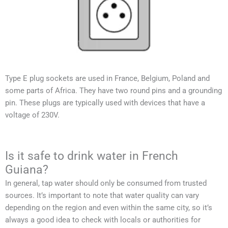
Type E plug sockets are used in France, Belgium, Poland and
some parts of Africa. They have two round pins and a grounding
pin. These plugs are typically used with devices that have a
voltage of 230V.
Is it safe to drink water in French
Guiana?
In general, tap water should only be consumed from trusted
sources. It’s important to note that water quality can vary
depending on the region and even within the same city, so it’s
always a good idea to check with locals or authorities for