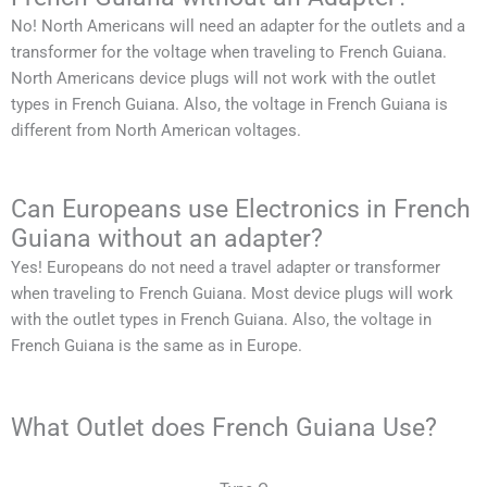
No!
North Americans
will need an adapter for the outlets and a
transformer for the voltage when traveling to
French Guiana
.
North Americans
device plugs will not work with the outlet
types in
French Guiana
. Also, the voltage in
French Guiana
is
different from
North American
voltages.
Can Europeans use Electronics in French
Guiana without an adapter?
Yes! Europeans do not need a travel adapter or transformer
when traveling to
French Guiana
. Most device plugs will work
with the outlet types in
French Guiana
. Also, the voltage in
French Guiana
is the same as in Europe.
What Outlet does French Guiana Use?