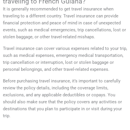
traveling to French Guiana?
It is generally recommended to get travel insurance when
traveling to a different country. Travel insurance can provide
financial protection and peace of mind in case of unexpected
events, such as medical emergencies, trip cancellations, lost or
stolen baggage, or other travel-related mishaps.
Travel insurance can cover various expenses related to your trip,
such as medical expenses, emergency medical transportation,
trip cancellation or interruption, lost or stolen baggage or
personal belongings, and other travel-related expenses.
Before purchasing travel insurance, it’s important to carefully
review the policy details, including the coverage limits,
exclusions, and any applicable deductibles or copays. You
should also make sure that the policy covers any activities or
destinations that you plan to participate in or visit during your
trip.