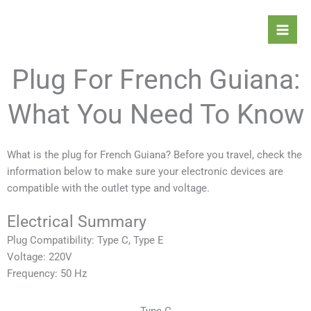
Skip
Mai
to
Men
content
Plug For French Guiana:
What You Need To Know
What is the plug for French Guiana? Before you travel, check the
information below to make sure your electronic devices are
compatible with the outlet type and voltage.
Electrical Summary
Plug Compatibility: Type C, Type E
Voltage: 220V
Frequency: 50 Hz