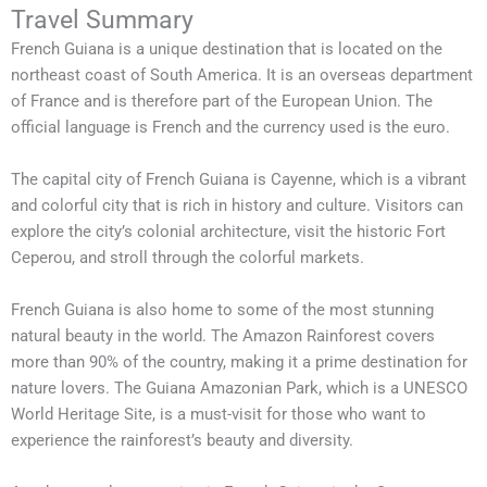
Travel Summary
French Guiana is a unique destination that is located on the
northeast coast of South America. It is an overseas department
of France and is therefore part of the European Union. The
official language is French and the currency used is the euro.
The capital city of French Guiana is Cayenne, which is a vibrant
and colorful city that is rich in history and culture. Visitors can
explore the city’s colonial architecture, visit the historic Fort
Ceperou, and stroll through the colorful markets.
French Guiana is also home to some of the most stunning
natural beauty in the world. The Amazon Rainforest covers
more than 90% of the country, making it a prime destination for
nature lovers. The Guiana Amazonian Park, which is a UNESCO
World Heritage Site, is a must-visit for those who want to
experience the rainforest’s beauty and diversity.