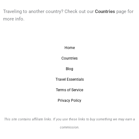
Traveling to another country? Check out our
Countries
page for
more info.
Home
Countries
Blog
Travel Essentials
Terms of Service
Privacy Policy
This site contains affiliate links. If you use these links to buy something we may earn a
commission.