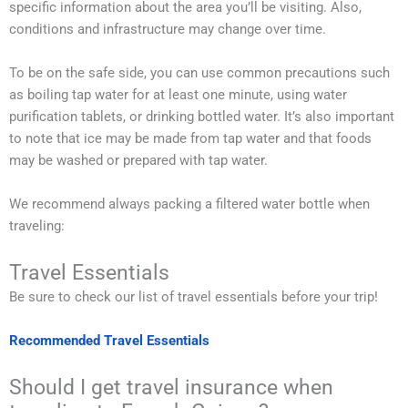
specific information about the area you’ll be visiting. Also,
conditions and infrastructure may change over time.
To be on the safe side, you can use common precautions such
as boiling tap water for at least one minute, using water
purification tablets, or drinking bottled water. It’s also important
to note that ice may be made from tap water and that foods
may be washed or prepared with tap water.
We recommend always packing a filtered water bottle when
traveling:
Travel Essentials
Be sure to check our list of travel essentials before your trip!
Recommended Travel Essentials
Should I get travel insurance when