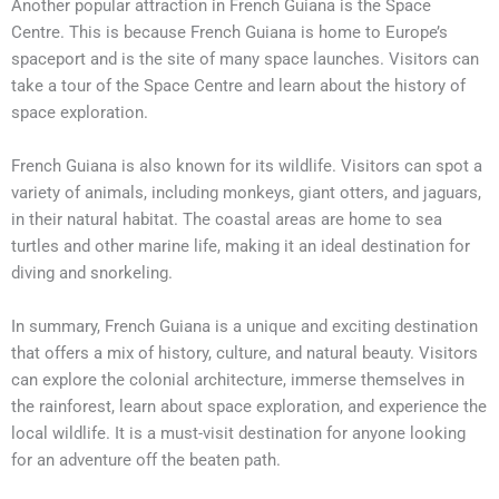
Another popular attraction in French Guiana is the Space
Centre. This is because French Guiana is home to Europe’s
spaceport and is the site of many space launches. Visitors can
take a tour of the Space Centre and learn about the history of
space exploration.
French Guiana is also known for its wildlife. Visitors can spot a
variety of animals, including monkeys, giant otters, and jaguars,
in their natural habitat. The coastal areas are home to sea
turtles and other marine life, making it an ideal destination for
diving and snorkeling.
In summary, French Guiana is a unique and exciting destination
that offers a mix of history, culture, and natural beauty. Visitors
can explore the colonial architecture, immerse themselves in
the rainforest, learn about space exploration, and experience the
local wildlife. It is a must-visit destination for anyone looking
for an adventure off the beaten path.