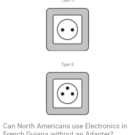
Type C
Type E
Can North Americans use Electronics in
French Guiana without an Adapter?