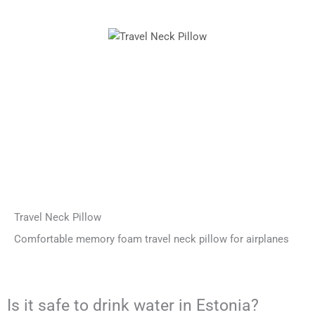
Travel Neck Pillow
Comfortable memory foam travel neck pillow for airplanes
Is it safe to drink water in Estonia?