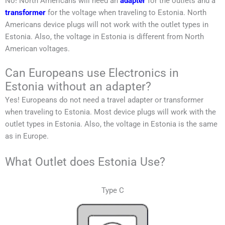
No!
North Americans
will need an
adapter
for the outlets and a
transformer
for the voltage when traveling to
Estonia
.
North
Americans
device plugs will not work with the outlet types in
Estonia
. Also, the voltage in
Estonia
is different from
North
American
voltages.
Can Europeans use Electronics in
Estonia without an adapter?
Yes! Europeans do not need a travel adapter or transformer
when traveling to
Estonia
. Most device plugs will work with the
outlet types in
Estonia
. Also, the voltage in
Estonia
is the same
as in Europe.
What Outlet does Estonia Use?
Type C