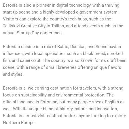
Estonia is also a pioneer in digital technology, with a thriving
start-up scene and a highly developed e-government system.
Visitors can explore the country’s tech hubs, such as the
Telliskivi Creative City in Tallinn, and attend events such as the
annual Startup Day conference.
Estonian cuisine is a mix of Baltic, Russian, and Scandinavian
influences, with local specialties such as black bread, smoked
fish, and sauerkraut. The country is also known for its craft beer
scene, with a range of small breweries offering unique flavors
and styles.
Estonia is a welcoming destination for travelers, with a strong
focus on sustainability and environmental protection. The
official language is Estonian, but many people speak English as
well. With its unique blend of history, nature, and innovation,
Estonia is a must-visit destination for anyone looking to explore
Northern Europe.