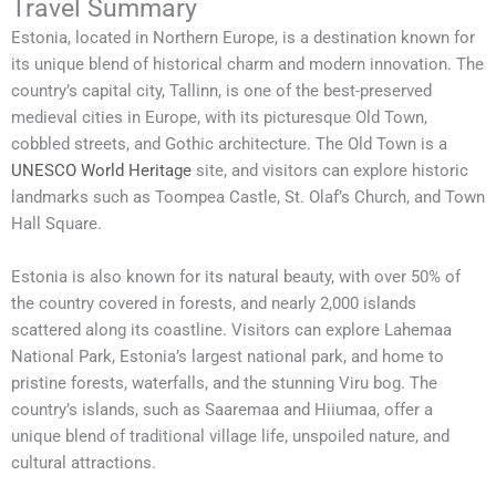
Travel Summary
Estonia, located in Northern Europe, is a destination known for
its unique blend of historical charm and modern innovation. The
country’s capital city, Tallinn, is one of the best-preserved
medieval cities in Europe, with its picturesque Old Town,
cobbled streets, and Gothic architecture. The Old Town is a
UNESCO World Heritage
site, and visitors can explore historic
landmarks such as Toompea Castle, St. Olaf’s Church, and Town
Hall Square.
Estonia is also known for its natural beauty, with over 50% of
the country covered in forests, and nearly 2,000 islands
scattered along its coastline. Visitors can explore Lahemaa
National Park, Estonia’s largest national park, and home to
pristine forests, waterfalls, and the stunning Viru bog. The
country’s islands, such as Saaremaa and Hiiumaa, offer a
unique blend of traditional village life, unspoiled nature, and
cultural attractions.