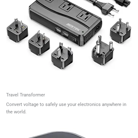
Travel Transformer
Convert voltage to safely use your electronics anywhere in
the world.