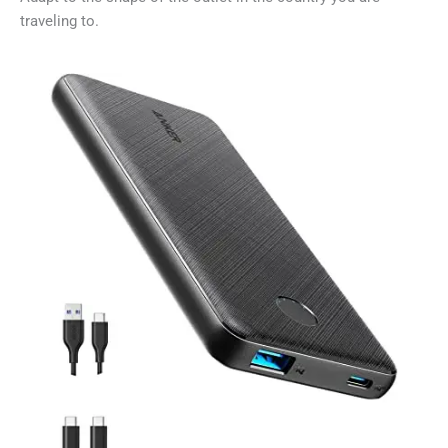
traveling to.