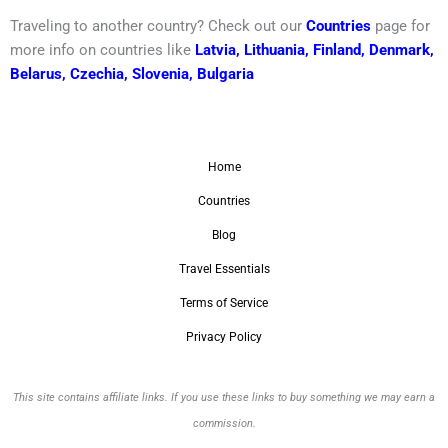
Traveling to another country? Check out our
Countries
page for
more info on countries like
Latvia
,
Lithuania
,
Finland
,
Denmark
,
Belarus
,
Czechia
,
Slovenia
,
Bulgaria
Home
Countries
Blog
Travel Essentials
Terms of Service
Privacy Policy
This site contains affiliate links. If you use these links to buy something we may earn a
commission.