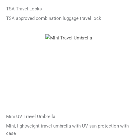
TSA Travel Locks
TSA approved combination luggage travel lock
Mini UV Travel Umbrella
Mini, lightweight travel umbrella with UV sun protection with
case