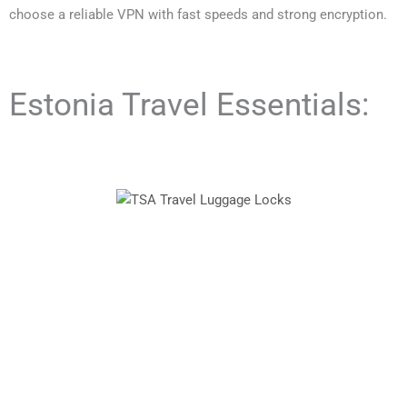
choose a reliable VPN with fast speeds and strong encryption.
Estonia Travel Essentials: