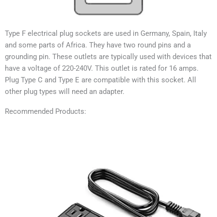
Type F electrical plug sockets are used in
Germany, Spain, Italy
and some parts of Africa
. They have two round pins and a
grounding pin. These outlets are typically used with devices that
have a voltage of 220-240V. This outlet is rated for 16 amps.
Plug Type C and Type E are compatible with this socket. All
other plug types will need an adapter.
Recommended Products: