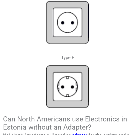
Type F
Can North Americans use Electronics in
Estonia without an Adapter?