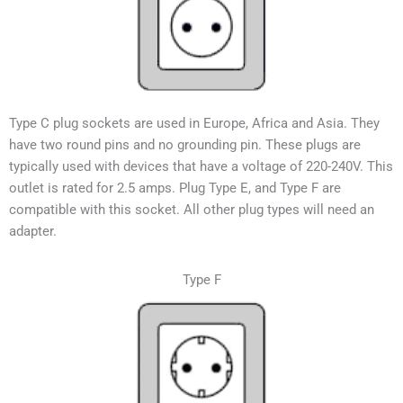
Type C plug sockets are used in Europe, Africa and Asia. They
have two round pins and no grounding pin. These plugs are
typically used with devices that have a voltage of 220-240V.
This
outlet is rated for 2.5 amps. Plug Type E, and Type F are
compatible with this socket. All other plug types will need an
adapter.
Type F