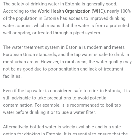
The safety of drinking water in Estonia is generally good.
According to the
World Health Organization (WHO)
, nearly 100%
of the population in Estonia has access to improved drinking
water sources, which means that the water is from a protected
well or spring, or treated through a piped system.
The water treatment system in Estonia is modern and meets
European Union standards, and the tap water is safe to drink in
most urban areas. However, in rural areas, the water quality may
not be as good due to poor sanitation and lack of treatment
facilities.
Even if the tap water is considered safe to drink in Estonia, it is
still advisable to take precautions to avoid potential
contamination. For example, it is recommended to boil tap
water before drinking it or to use a water filter.
Alternatively, bottled water is widely available and is a safe
option for drinking in Estonia. It is essential to ensure that the