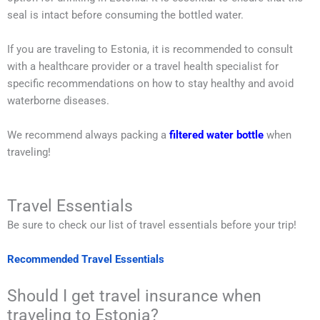
seal is intact before consuming the bottled water.
If you are traveling to Estonia, it is recommended to consult
with a healthcare provider or a travel health specialist for
specific recommendations on how to stay healthy and avoid
waterborne diseases.
We recommend always packing a
filtered water bottle
when
traveling!
Travel Essentials
Be sure to check our list of travel essentials before your trip!
Recommended Travel Essentials
Should I get travel insurance when
traveling to Estonia?