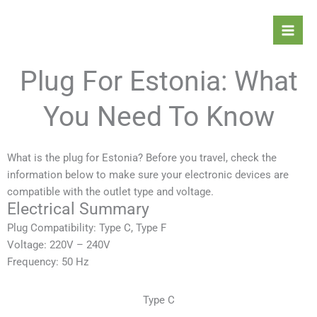
Skip
Mai
to
Men
content
Plug For Estonia: What
You Need To Know
What is the plug for Estonia? Before you travel, check the
information below to make sure your electronic devices are
compatible with the outlet type and voltage.
Electrical Summary
Plug Compatibility: Type C, Type F
Voltage: 220V – 240V
Frequency: 50 Hz
Type C