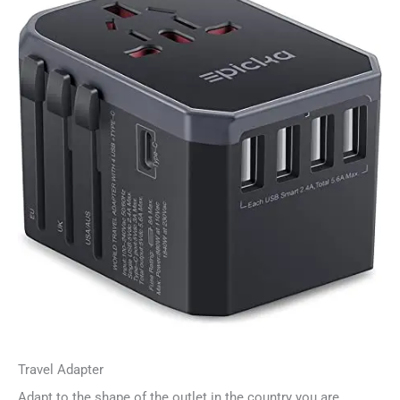
Travel Adapter
Adapt to the shape of the outlet in the country you are