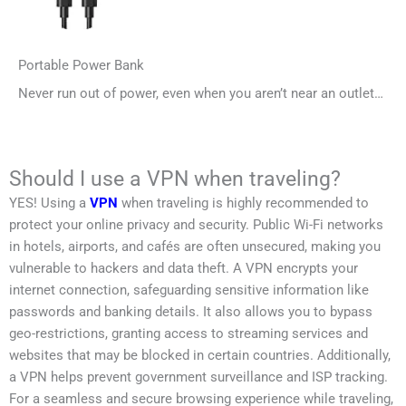
Portable Power Bank
Never run out of power, even when you aren’t near an outlet…
Should I use a VPN when traveling?
YES! Using a
VPN
when traveling is highly recommended to
protect your online privacy and security. Public Wi-Fi networks
in hotels, airports, and cafés are often unsecured, making you
vulnerable to hackers and data theft. A VPN encrypts your
internet connection, safeguarding sensitive information like
passwords and banking details. It also allows you to bypass
geo-restrictions, granting access to streaming services and
websites that may be blocked in certain countries. Additionally,
a VPN helps prevent government surveillance and ISP tracking.
For a seamless and secure browsing experience while traveling,