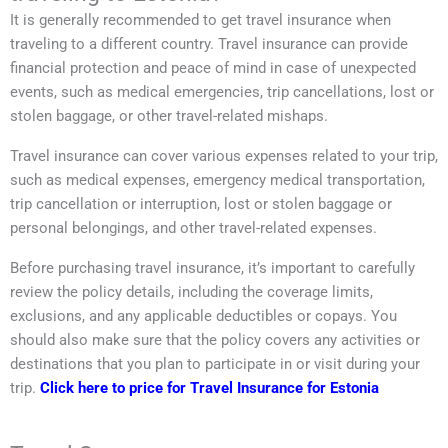
It is generally recommended to get travel insurance when
traveling to a different country. Travel insurance can provide
financial protection and peace of mind in case of unexpected
events, such as medical emergencies, trip cancellations, lost or
stolen baggage, or other travel-related mishaps.
Travel insurance can cover various expenses related to your trip,
such as medical expenses, emergency medical transportation,
trip cancellation or interruption, lost or stolen baggage or
personal belongings, and other travel-related expenses.
Before purchasing travel insurance, it’s important to carefully
review the policy details, including the coverage limits,
exclusions, and any applicable deductibles or copays. You
should also make sure that the policy covers any activities or
destinations that you plan to participate in or visit during your
trip.
Click here to price for Travel Insurance for Estonia