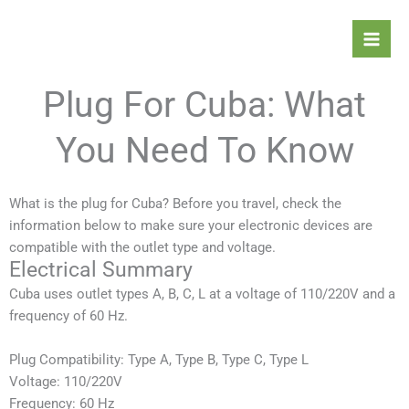
Skip
Mai
to
Men
content
Plug For Cuba: What
You Need To Know
What is the plug for Cuba? Before you travel, check the
information below to make sure your electronic devices are
compatible with the outlet type and voltage.
Electrical Summary
Cuba
uses outlet types A, B, C, L at a voltage of 110/220V and a
frequency of 60 Hz.
Plug Compatibility: Type A, Type B,
Type C, Type L
Voltage: 110/220V
Frequency: 60 Hz