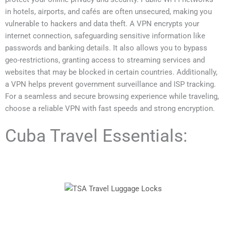
in hotels, airports, and cafés are often unsecured, making you
vulnerable to hackers and data theft. A VPN encrypts your
internet connection, safeguarding sensitive information like
passwords and banking details. It also allows you to bypass
geo-restrictions, granting access to streaming services and
websites that may be blocked in certain countries. Additionally,
a VPN helps prevent government surveillance and ISP tracking.
For a seamless and secure browsing experience while traveling,
choose a reliable VPN with fast speeds and strong encryption.
Cuba Travel Essentials: