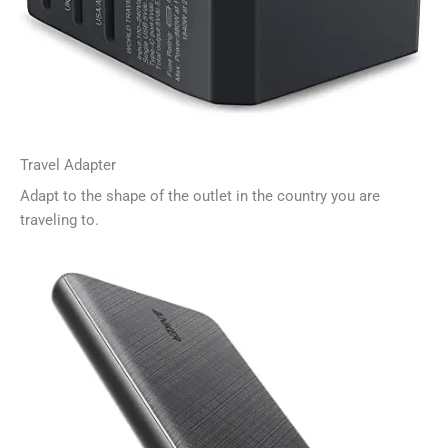
Travel Adapter
Adapt to the shape of the outlet in the country you are
traveling to.