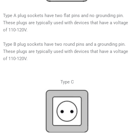
Type A plug sockets have two flat pins and no grounding pin.
These plugs are typically used with devices that have a voltage
of 110-120V.
Type B plug sockets have two round pins and a grounding pin.
These plugs are typically used with devices that have a voltage
of 110-120V.
Type C