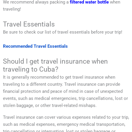
We recommend always packing a
filtered water bottle
when
traveling!
Travel Essentials
Be sure to check our list of travel essentials before your trip!
Recommended Travel Essentials
Should I get travel insurance when
traveling to Cuba?
It is generally recommended to get travel insurance when
traveling to a different country. Travel insurance can provide
financial protection and peace of mind in case of unexpected
events, such as medical emergencies, trip cancellations, lost or
stolen baggage, or other travel-related mishaps.
Travel insurance can cover various expenses related to your trip,
such as medical expenses, emergency medical transportation,
trip cancellation or interruption, lost or stolen baggage or