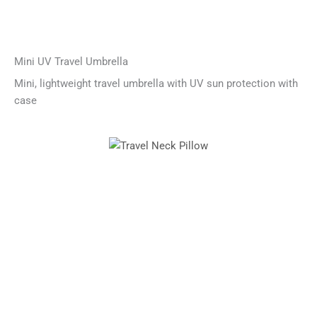
Mini UV Travel Umbrella
Mini, lightweight travel umbrella with UV sun protection with
case