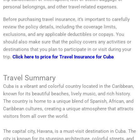
personal belongings, and other travel-related expenses.
Before purchasing travel insurance, it’s important to carefully
review the policy details, including the coverage limits,
exclusions, and any applicable deductibles or copays. You
should also make sure that the policy covers any activities or
destinations that you plan to participate in or visit during your
trip.
Click here to price for Travel Insurance for Cuba
Travel Summary
Cuba is a vibrant and colorful country located in the Caribbean,
known for its beautiful beaches, lively music, and rich history.
The country is home to a unique blend of Spanish, African, and
Caribbean cultures, creating a unique atmosphere that attracts
visitors from all over the world.
The capital city, Havana, is a must-visit destination in Cuba. The
city is known for its stunning architecture, colorful streets, and