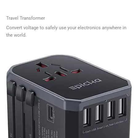
Travel Transformer
Convert voltage to safely use your electronics anywhere in
the world.