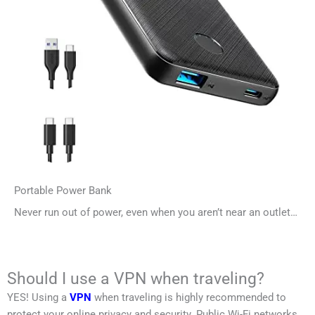
Portable Power Bank
Never run out of power, even when you aren’t near an outlet…
Should I use a VPN when traveling?
YES! Using a
VPN
when traveling is highly recommended to
protect your online privacy and security. Public Wi-Fi networks