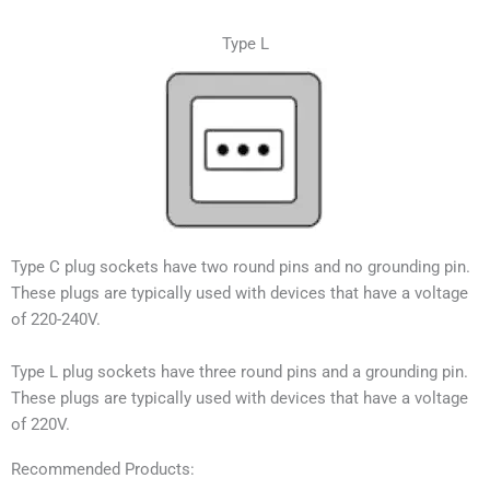
Type L
Type C plug sockets have two round pins and no grounding pin.
These plugs are typically used with devices that have a voltage
of 220-240V.
Type L plug sockets have three round pins and a grounding pin.
These plugs are typically used with devices that have a voltage
of 220V.
Recommended Products: