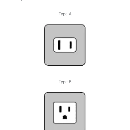
Type A
Type B