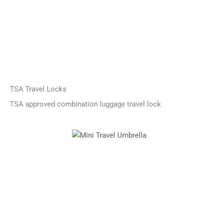
TSA Travel Locks
TSA approved combination luggage travel lock