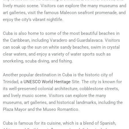
lively music scene. Visitors can explore the many museums and
art galleries, visit the famous Malecon seafront promenade, and
enjoy the city’s vibrant nightlife.
Cuba is also home to some of the most beautiful beaches in
the Caribbean, including Varadero and Guardalavaca. Visitors
can soak up the sun on white sandy beaches, swim in crystal
clear waters, and enjoy a variety of water sports such as
snorkeling, scuba diving, and fishing.
Another popular destination in Cuba is the historic city of
Trinidad, a
UNESCO World Heritage
Site. The city is known for
its well-preserved colonial architecture, cobblestone streets,
and lively music scene. Visitors can explore the many
museums, art galleries, and historical landmarks, including the
Plaza Mayor and the Museo Romantico.
Cuba is famous for its cuisine, which is a blend of Spanish,