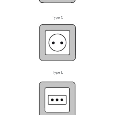
Type C
Type L