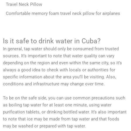
Travel Neck Pillow
Comfortable memory foam travel neck pillow for airplanes
Is it safe to drink water in Cuba?
In general, tap water should only be consumed from trusted
sources. It’s important to note that water quality can vary
depending on the region and even within the same city, so it’s
always a good idea to check with locals or authorities for
specific information about the area you’ll be visiting. Also,
conditions and infrastructure may change over time.
To be on the safe side, you can use common precautions such
as boiling tap water for at least one minute, using water
purification tablets, or drinking bottled water. It’s also important
to note that ice may be made from tap water and that foods
may be washed or prepared with tap water.