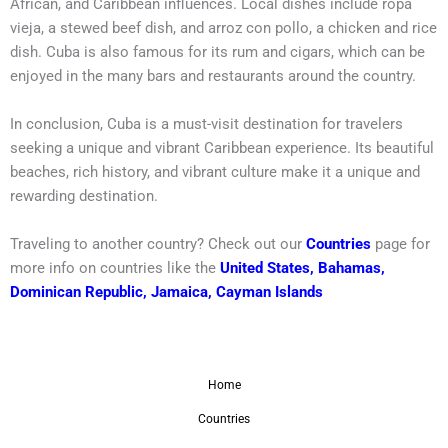
African, and Caribbean influences. Local dishes include ropa
vieja, a stewed beef dish, and arroz con pollo, a chicken and rice
dish. Cuba is also famous for its rum and cigars, which can be
enjoyed in the many bars and restaurants around the country.
In conclusion, Cuba is a must-visit destination for travelers
seeking a unique and vibrant Caribbean experience. Its beautiful
beaches, rich history, and vibrant culture make it a unique and
rewarding destination.
Traveling to another country? Check out our
Countries
page for
more info on countries like the
United States
,
Bahamas
,
Dominican Republic
,
Jamaica
,
Cayman Islands
Home
Countries