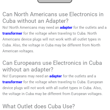
Can North Americans use Electronics in
Cuba without an Adapter?
No!
North Americans
may need an
adapter
for the outlets and a
transformer
for the voltage when traveling to
Cuba
.
North
Americans
device plugs will not work with all outlet types in
Cuba
. Also, the voltage in
Cuba may be
different from
North
American
voltages.
Can Europeans use Electronics in Cuba
without an adapter?
No!
Europeans
may need an
adapter
for the outlets and a
transformer
for the voltage when traveling to
Cuba
.
European
device plugs will not work with all outlet types in
Cuba
. Also,
the voltage in
Cuba may be
different from
European
voltages.
What Outlet does Cuba Use?