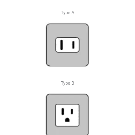
Type A
Type B